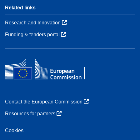
Related links
Research and Innovation
Funding & tenders portal
Contact the European Commission
Resources for partners
Cookies