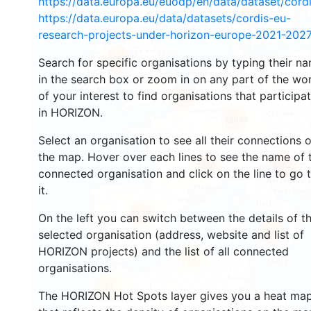
https://data.europa.eu/euodp/en/data/dataset/cor
2937
https://data.europa.eu/data/datasets/cordis-eu-
research-projects-under-horizon-europe-2021-2027
1553
Search for specific organisations by typing their n
in the search box or zoom in on any part of the wo
of your interest to find organisations that participa
10065
in HORIZON.
12874
Select an organisation to see all their connections 
the map. Hover over each lines to see the name of 
6502
1360
connected organisation and click on the line to go 
it.
7777
On the left you can switch between the details of t
839
selected organisation (address, website and list of
HORIZON projects) and the list of all connected
13
organisations.
61
The HORIZON Hot Spots layer gives you a heat ma