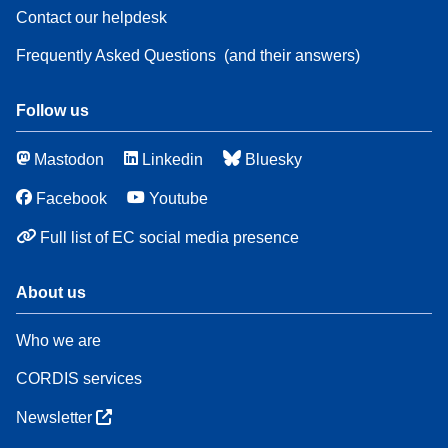
Contact our helpdesk
Frequently Asked Questions
(and their answers)
Follow us
Mastodon
Linkedin
Bluesky
Facebook
Youtube
Full list of EC social media presence
About us
Who we are
CORDIS services
Newsletter