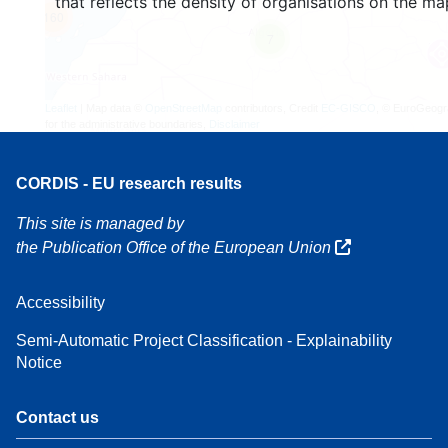
that reflects the density of organisations on the ma
160
7
Leaflet
| Map data ©
OpenStreetMap
contributors, Credit
EC-GISCO
, © EuroGeogr
for the administrative boundaries,
Disclaimer
CORDIS - EU research results
This site is managed by
the Publication Office of the European Union
Accessibility
Semi-Automatic Project Classification - Explainability
Notice
Contact us