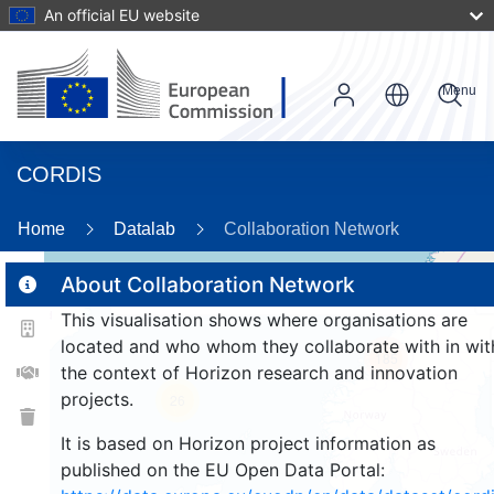
An official EU website
Menu
CORDIS
Home
Datalab
Collaboration Network
About Collaboration Network
This visualisation shows where organisations are
2
located and who whom they collaborate with in wit
185
the context of Horizon research and innovation
projects.
26
It is based on Horizon project information as
published on the EU Open Data Portal: