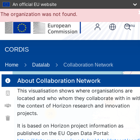
An official EU website
The organization was not found.
Menu
CORDIS
Home
Datalab
Collaboration Network
About Collaboration Network
This visualisation shows where organisations are
2
located and who whom they collaborate with in wit
187
the context of Horizon research and innovation
projects.
26
It is based on Horizon project information as
published on the EU Open Data Portal: