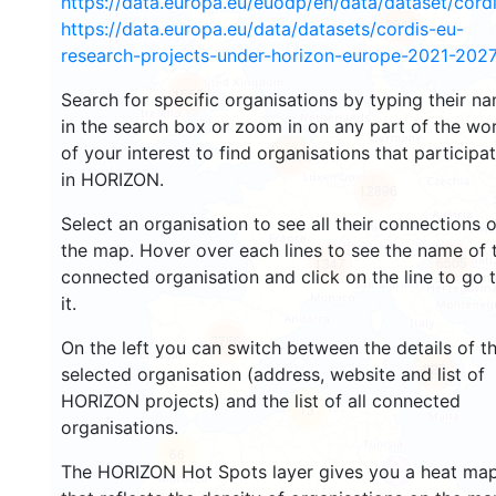
https://data.europa.eu/euodp/en/data/dataset/cor
2943
https://data.europa.eu/data/datasets/cordis-eu-
research-projects-under-horizon-europe-2021-2027
1553
Search for specific organisations by typing their n
in the search box or zoom in on any part of the wo
of your interest to find organisations that participa
10078
in HORIZON.
12896
Select an organisation to see all their connections 
the map. Hover over each lines to see the name of 
6505
1347
connected organisation and click on the line to go 
it.
7756
On the left you can switch between the details of t
829
selected organisation (address, website and list of
HORIZON projects) and the list of all connected
13
organisations.
66
The HORIZON Hot Spots layer gives you a heat ma