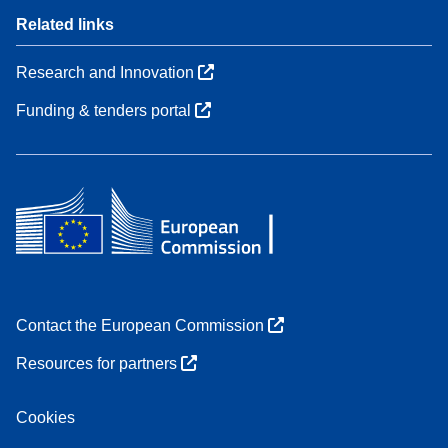
Related links
Research and Innovation
Funding & tenders portal
Contact the European Commission
Resources for partners
Cookies