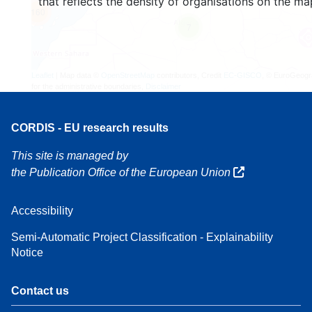
that reflects the density of organisations on the ma
160
7
Leaflet
| Map data ©
OpenStreetMap
contributors, Credit
EC-GISCO
, © EuroGeogr
for the administrative boundaries,
Disclaimer
CORDIS - EU research results
This site is managed by
the Publication Office of the European Union
Accessibility
Semi-Automatic Project Classification - Explainability
Notice
Contact us