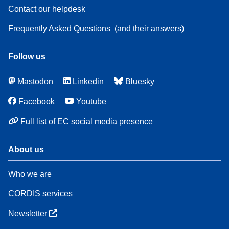
Contact our helpdesk
Frequently Asked Questions
(and their answers)
Follow us
Mastodon
Linkedin
Bluesky
Facebook
Youtube
Full list of EC social media presence
About us
Who we are
CORDIS services
Newsletter