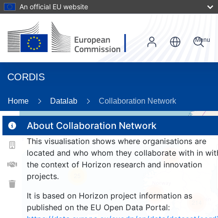
An official EU website
Menu
CORDIS
Home
Datalab
Collaboration Network
About Collaboration Network
This visualisation shows where organisations are
2
located and who whom they collaborate with in wit
173
the context of Horizon research and innovation
projects.
25
214
It is based on Horizon project information as
214
published on the EU Open Data Portal: