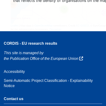
that reflects the density of organisations on the ma
160
7
Leaflet
| Map data ©
OpenStreetMap
contributors, Credit
EC-GISCO
, © EuroGeogr
for the administrative boundaries,
Disclaimer
CORDIS - EU research results
This site is managed by
the Publication Office of the European Union
Accessibility
Semi-Automatic Project Classification - Explainability
Notice
Contact us