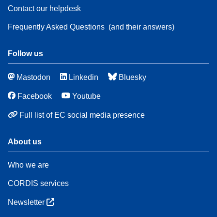
Contact our helpdesk
Frequently Asked Questions
(and their answers)
Follow us
Mastodon
Linkedin
Bluesky
Facebook
Youtube
Full list of EC social media presence
About us
Who we are
CORDIS services
Newsletter