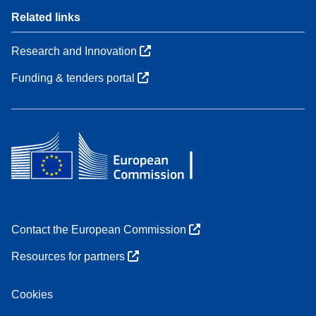
Related links
Research and Innovation
Funding & tenders portal
Contact the European Commission
Resources for partners
Cookies