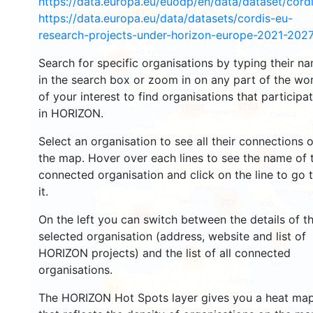
https://data.europa.eu/euodp/en/data/dataset/cor
3426
84
https://data.europa.eu/data/datasets/cordis-eu-
research-projects-under-horizon-europe-2021-2027
Search for specific organisations by typing their n
1542
in the search box or zoom in on any part of the wo
of your interest to find organisations that participa
5700
15001
in HORIZON.
Select an organisation to see all their connections 
the map. Hover over each lines to see the name of 
9293
connected organisation and click on the line to go 
it.
201
7529
On the left you can switch between the details of t
selected organisation (address, website and list of
775
HORIZON projects) and the list of all connected
13
organisations.
64
The HORIZON Hot Spots layer gives you a heat ma