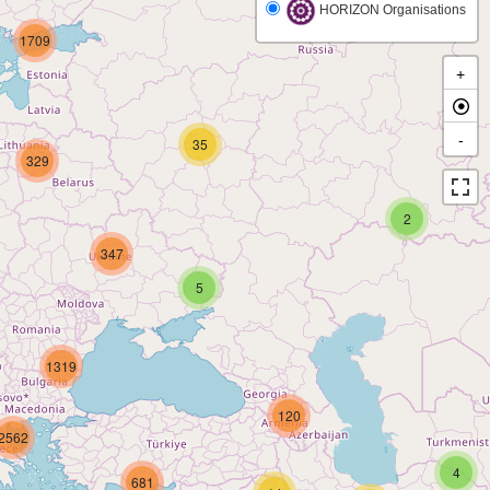
HORIZON Organisations
1709
+
-
35
329
2
347
5
1319
120
2562
4
681