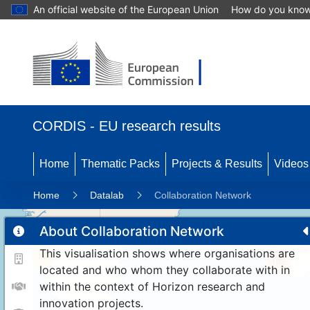
An official website of the European Union
How do you kno
CORDIS - EU research results
Home
Thematic Packs
Projects & Results
Videos
Home
Datalab
Collaboration Network
About Collaboration Network
This visualisation shows where organisations are
11
192
located and who whom they collaborate with in
within the context of Horizon research and
innovation projects.