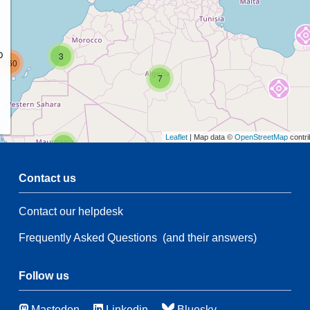
p
3
160
7
Leaflet
| Map data ©
OpenStreetMap
contri
2
Contact us
Contact our helpdesk
55
3
Frequently Asked Questions
(and their answers)
21
83
114
Follow us
Mastodon
Linkedin
Bluesky