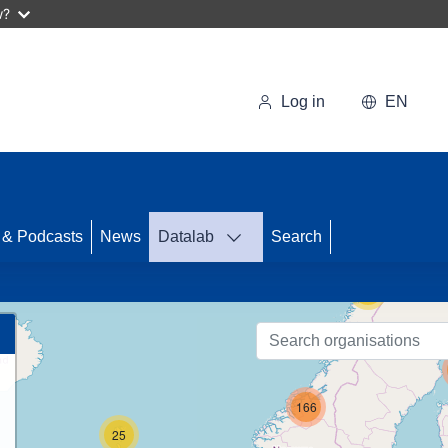
w?
Log in
EN
50
 & Podcasts
News
Datalab
Search
55
166
25