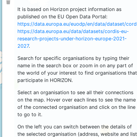
It is based on Horizon project information as
published on the EU Open Data Portal:
https://data.europa.eu/euodp/en/data/dataset/cor
https://data.europa.eu/data/datasets/cordis-eu-
research-projects-under-horizon-europe-2021-
2027
.
Search for specific organisations by typing their
name in the search box or zoom in on any part of
the world of your interest to find organisations that
participate in HORIZON.
4
Select an organisation to see all their connections
on the map. Hover over each lines to see the name
of the connected organisation and click on the line
to go to it.
On the left you can switch between the details of
44
the selected organisation (address, website and list