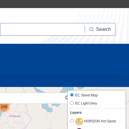
Search
Search
10
EC Street Map
EC Light Grey
248
Layers
HORIZON Hot Spots