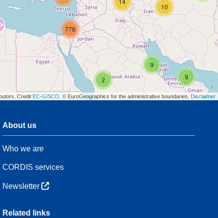
14
10
778
9
9
2
butors, Credit
EC-GISCO
, © EuroGeographics for the administrative boundaries,
Disclaimer
About us
3
Who we are
7
48
CORDIS services
Newsletter
3
Related links