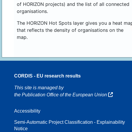
of HORIZON projects) and the list of all connected
organisations.
The HORIZON Hot Spots layer gives you a heat ma
that reflects the density of organisations on the
map.
CORDIS - EU research results
70
This site is managed by
the Publication Office of the European Union
Accessibility
8
Semi-Automatic Project Classification - Explainability
Notice