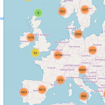
1527
263
9
disH2020projects
.
3562
1575
2412
63
18704
8925
474
5810
1821
896