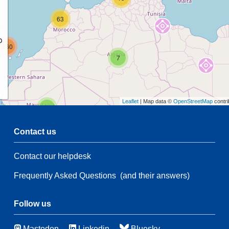
63
p
160
7
Leaflet
| Map data ©
OpenStreetMap
contri
2
Contact us
Contact our helpdesk
2
53
Frequently Asked Questions
(and their answers)
21
135
65
3
Follow us
Mastodon
Linkedin
Bluesky