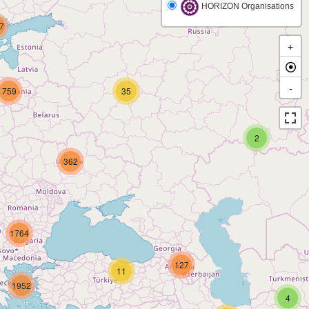
HORIZON Organisations
7
+
-
759
35
2
362
1764
127
11
1952
4