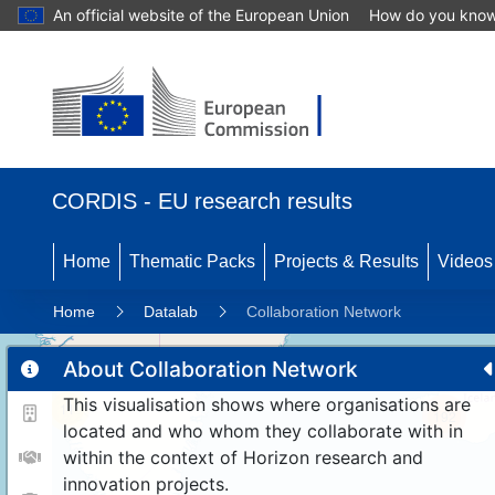
An official website of the European Union
How do you kno
CORDIS - EU research results
Home
Thematic Packs
Projects & Results
Videos
Home
Datalab
Collaboration Network
About Collaboration Network
This visualisation shows where organisations are
11
192
located and who whom they collaborate with in
within the context of Horizon research and
innovation projects.