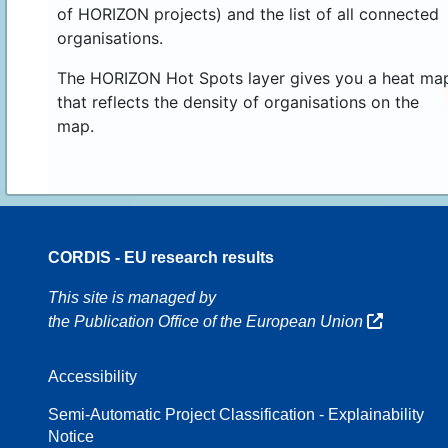
of HORIZON projects) and the list of all connected
organisations.
The HORIZON Hot Spots layer gives you a heat ma
that reflects the density of organisations on the
map.
CORDIS - EU research results
70
This site is managed by
the Publication Office of the European Union
Accessibility
8
Semi-Automatic Project Classification - Explainability
Notice