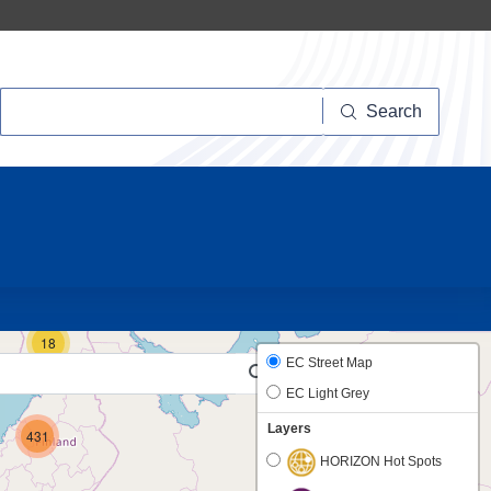
Search
Search
16
18
EC Street Map
EC Light Grey
Layers
431
HORIZON Hot Spots