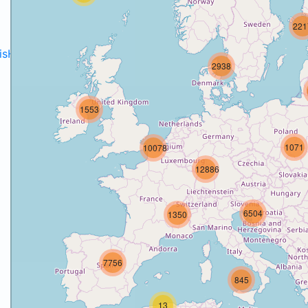
221
disH2020projects
.
2938
1553
1071
10078
12886
6504
1350
7756
845
13