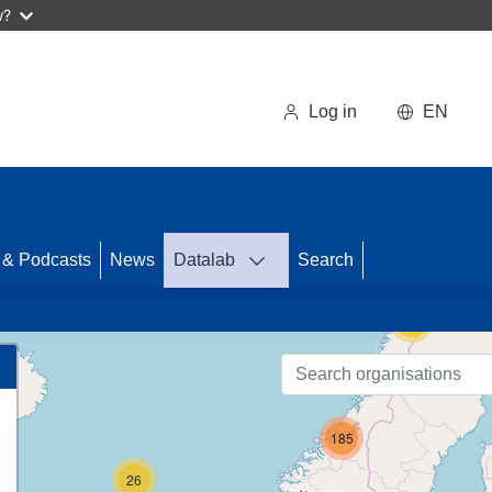
w?
Log in
EN
62
 & Podcasts
News
Datalab
Search
15
185
26