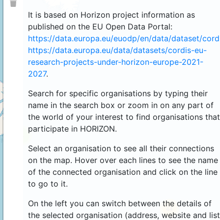
It is based on Horizon project information as
published on the EU Open Data Portal:
https://data.europa.eu/euodp/en/data/dataset/cor
https://data.europa.eu/data/datasets/cordis-eu-
research-projects-under-horizon-europe-2021-
2027
.
Search for specific organisations by typing their
name in the search box or zoom in on any part of
the world of your interest to find organisations that
participate in HORIZON.
4
Select an organisation to see all their connections
on the map. Hover over each lines to see the name
of the connected organisation and click on the line
to go to it.
On the left you can switch between the details of
44
the selected organisation (address, website and list