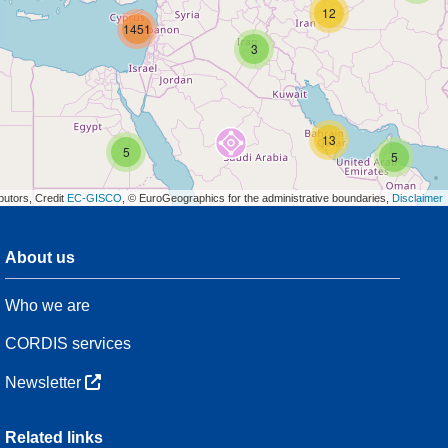
12
1451
3
13
5
5
butors, Credit
EC-GISCO
, © EuroGeographics for the administrative boundaries,
Disclaimer
About us
3
Who we are
7
48
CORDIS services
Newsletter
3
Related links