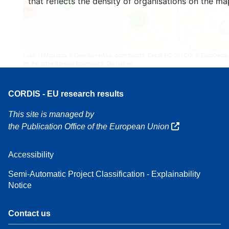
that reflects the density of organisations on the ma
4
160
7
Leaflet
| Map data ©
OpenStreetMap
contributors, Credit
EC-GISCO
, © EuroGeogr
for the administrative boundaries,
Disclaimer
CORDIS - EU research results
This site is managed by
the Publication Office of the European Union
Accessibility
Semi-Automatic Project Classification - Explainability
Notice
Contact us