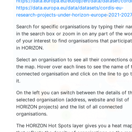
https://data.europa.eu/euodp/en/data/dataset/cor
https://data.europa.eu/data/datasets/cordis-eu-
research-projects-under-horizon-europe-2021-2027
2688
Search for specific organisations by typing their n
2213
in the search box or zoom in on any part of the wo
of your interest to find organisations that participa
12
in HORIZON.
19356
5805
Select an organisation to see all their connections 
the map. Hover over each lines to see the name of 
connected organisation and click on the line to go 
3421
it.
6033
On the left you can switch between the details of t
1746
selected organisation (address, website and list of
484
HORIZON projects) and the list of all connected
organisations.
6
The HORIZON Hot Spots layer gives you a heat ma