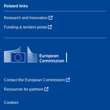
Related links
Research and Innovation
Funding & tenders portal
Contact the European Commission
Resources for partners
Cookies