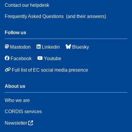
Contact our helpdesk
Frequently Asked Questions
(and their answers)
Follow us
Mastodon
Linkedin
Bluesky
Facebook
Youtube
Full list of EC social media presence
About us
Who we are
CORDIS services
Newsletter