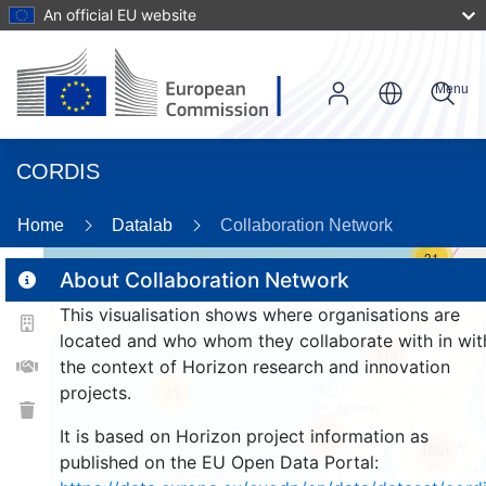
An official EU website
Menu
CORDIS
Home
Datalab
Collaboration Network
31
About Collaboration Network
This visualisation shows where organisations are
2
located and who whom they collaborate with in wit
114
the context of Horizon research and innovation
projects.
25
It is based on Horizon project information as
247
1651
published on the EU Open Data Portal: