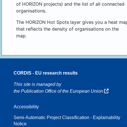
of HORIZON projects) and the list of all connected
organisations.
The HORIZON Hot Spots layer gives you a heat ma
that reflects the density of organisations on the
map.
CORDIS - EU research results
16
This site is managed by
the Publication Office of the European Union
Accessibility
8
Semi-Automatic Project Classification - Explainability
Notice