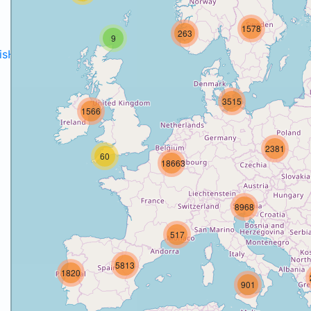
1578
263
9
disH2020projects
.
3515
1566
2381
60
18663
8968
517
5813
1820
901