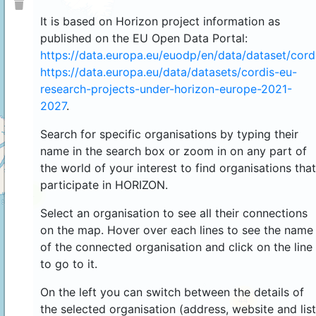
It is based on Horizon project information as
published on the EU Open Data Portal:
https://data.europa.eu/euodp/en/data/dataset/cor
https://data.europa.eu/data/datasets/cordis-eu-
research-projects-under-horizon-europe-2021-
2027
.
Search for specific organisations by typing their
name in the search box or zoom in on any part of
the world of your interest to find organisations that
participate in HORIZON.
4
Select an organisation to see all their connections
on the map. Hover over each lines to see the name
of the connected organisation and click on the line
to go to it.
On the left you can switch between the details of
44
the selected organisation (address, website and list