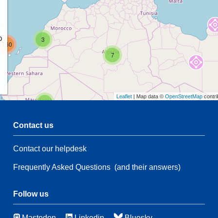
p
3
160
7
Leaflet
| Map data ©
OpenStreetMap
contri
2
Contact us
54
Contact our helpdesk
2
54
Frequently Asked Questions
(and their answers)
21
83
115
Follow us
8
Mastodon
Linkedin
Bluesky