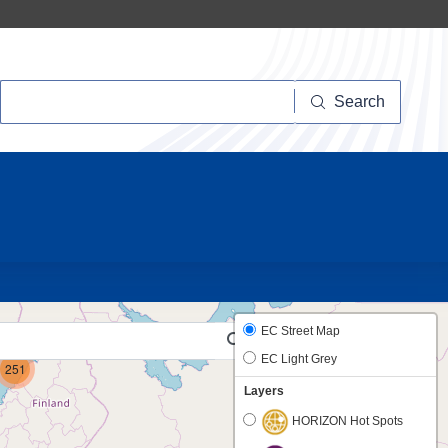
Search
Search
10
EC Street Map
EC Light Grey
251
Layers
HORIZON Hot Spots