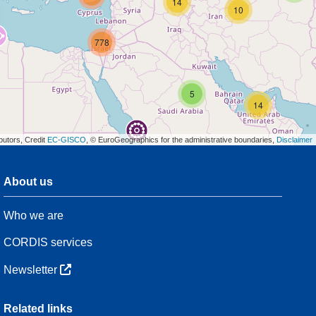
14
10
778
5
14
butors, Credit
EC-GISCO
, © EuroGeographics for the administrative boundaries,
Disclaimer
About us
3
Who we are
54
CORDIS services
Newsletter
3
Related links