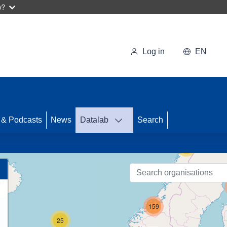
w?
Log in
EN
46
 & Podcasts
News
Datalab
Search
56
159
25