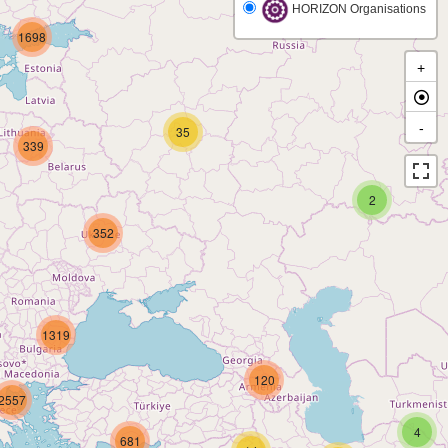
HORIZON Organisations
1698
+
-
35
339
2
352
1319
120
2557
4
681