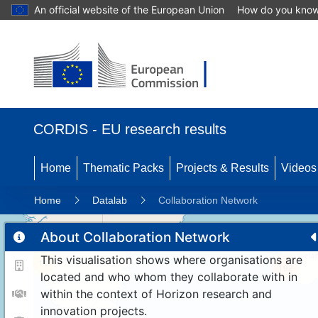
An official website of the European Union
How do you kno
CORDIS - EU research results
Home
Thematic Packs
Projects & Results
Videos
Home
Datalab
Collaboration Network
About Collaboration Network
This visualisation shows where organisations are
11
192
located and who whom they collaborate with in
within the context of Horizon research and
innovation projects.