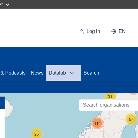
w?
Log in
EN
 & Podcasts
News
Datalab
Search
122
31
57
114
25