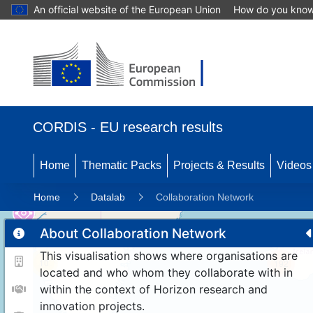
An official website of the European Union
How do you kno
CORDIS - EU research results
Home
Thematic Packs
Projects & Results
Videos
Home
Datalab
Collaboration Network
About Collaboration Network
This visualisation shows where organisations are
10
192
located and who whom they collaborate with in
within the context of Horizon research and
innovation projects.