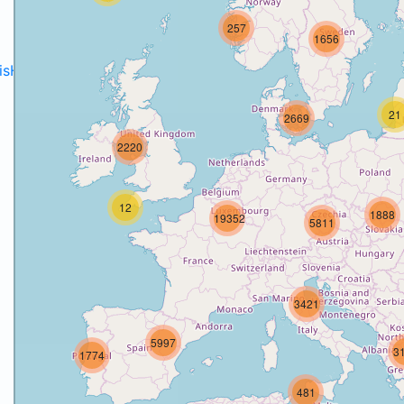
257
1656
disH2020projects
.
21
2669
2220
12
1888
19352
5811
3421
5997
3
1774
481