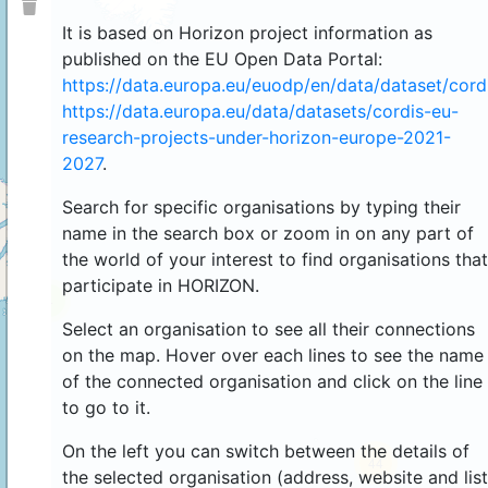
It is based on Horizon project information as
published on the EU Open Data Portal:
https://data.europa.eu/euodp/en/data/dataset/cor
https://data.europa.eu/data/datasets/cordis-eu-
research-projects-under-horizon-europe-2021-
2027
.
Search for specific organisations by typing their
name in the search box or zoom in on any part of
the world of your interest to find organisations that
participate in HORIZON.
4
Select an organisation to see all their connections
on the map. Hover over each lines to see the name
of the connected organisation and click on the line
to go to it.
On the left you can switch between the details of
44
the selected organisation (address, website and list