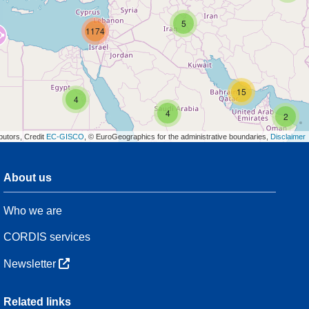
5
1174
15
4
4
2
butors, Credit
EC-GISCO
, © EuroGeographics for the administrative boundaries,
Disclaimer
About us
3
Who we are
54
CORDIS services
Newsletter
3
Related links