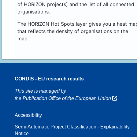
of HORIZON projects) and the list of all connected
organisations.
The HORIZON Hot Spots layer gives you a heat ma
that reflects the density of organisations on the
map.
CORDIS - EU research results
16
This site is managed by
the Publication Office of the European Union
Accessibility
8
Semi-Automatic Project Classification - Explainability
Notice