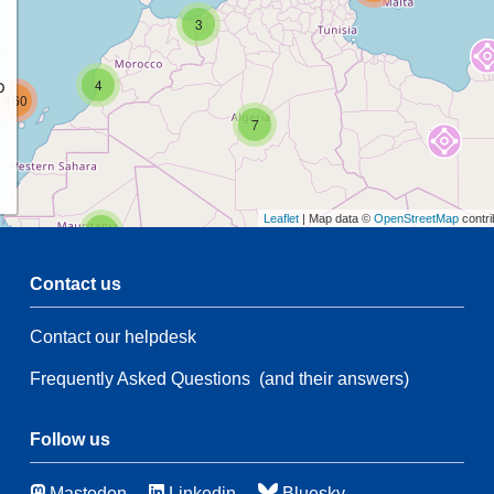
3
p
4
160
7
Leaflet
| Map data ©
OpenStreetMap
contri
2
Contact us
54
Contact our helpdesk
2
108
Frequently Asked Questions
(and their answers)
54
66
3
Follow us
46
Mastodon
Linkedin
Bluesky