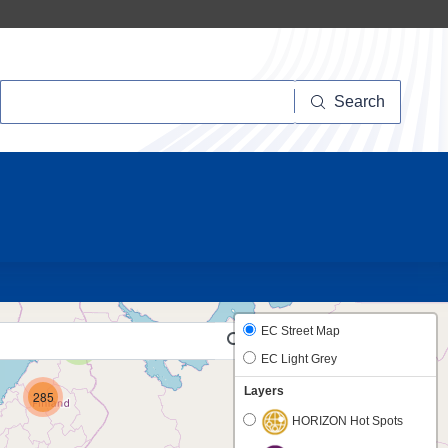
Search
Search
20
EC Street Map
2
EC Light Grey
Layers
285
HORIZON Hot Spots