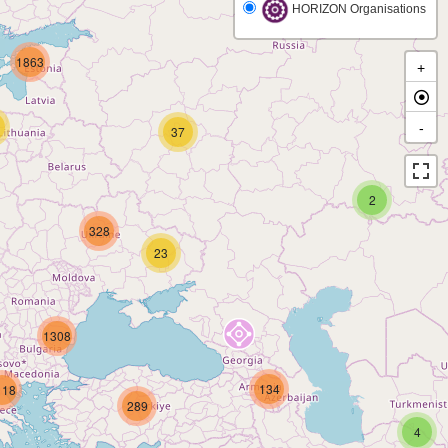
HORIZON Organisations
1863
+
-
37
2
328
23
1308
134
118
289
4