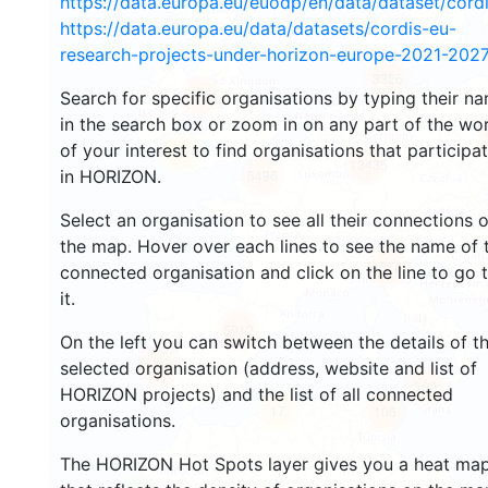
https://data.europa.eu/euodp/en/data/dataset/cor
https://data.europa.eu/data/datasets/cordis-eu-
research-projects-under-horizon-europe-2021-2027
3326
Search for specific organisations by typing their n
2218
in the search box or zoom in on any part of the wo
of your interest to find organisations that participa
51
13435
in HORIZON.
5496
Select an organisation to see all their connections 
the map. Hover over each lines to see the name of 
9078
connected organisation and click on the line to go 
it.
5912
On the left you can switch between the details of t
1714
selected organisation (address, website and list of
362
HORIZON projects) and the list of all connected
17
106
organisations.
The HORIZON Hot Spots layer gives you a heat ma