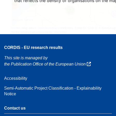
that reflects the density of organisations on the ma
3
160
7
Leaflet
| Map data ©
OpenStreetMap
contributors, Credit
EC-GISCO
, © EuroGeogr
for the administrative boundaries,
Disclaimer
CORDIS - EU research results
This site is managed by
the Publication Office of the European Union
Accessibility
Semi-Automatic Project Classification - Explainability
Notice
Contact us