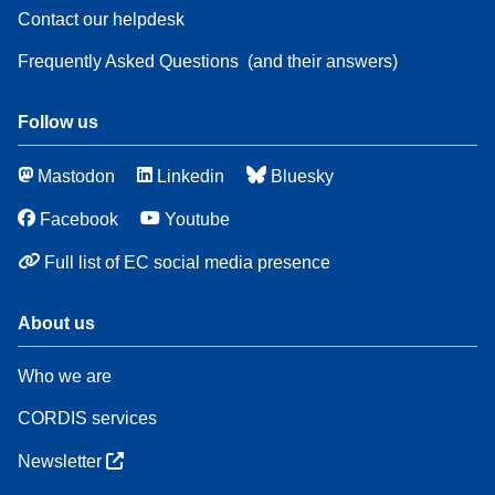
Contact our helpdesk
Frequently Asked Questions
(and their answers)
Follow us
Mastodon
Linkedin
Bluesky
Facebook
Youtube
Full list of EC social media presence
About us
Who we are
CORDIS services
Newsletter