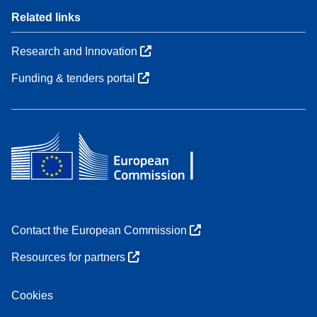
Related links
Research and Innovation
Funding & tenders portal
Contact the European Commission
Resources for partners
Cookies