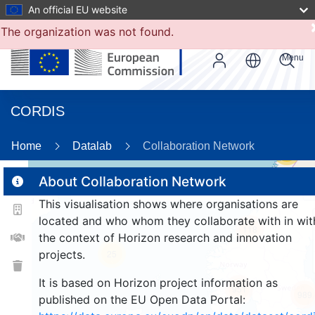
An official EU website
The organization was not found.
Menu
CORDIS
Home
Datalab
Collaboration Network
56
About Collaboration Network
This visualisation shows where organisations are
2
located and who whom they collaborate with in wit
118
the context of Horizon research and innovation
projects.
25
It is based on Horizon project information as
951
989
published on the EU Open Data Portal: