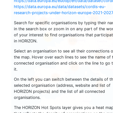
https://data.europa.eu/euodp/en/data/dataset/cor
https://data.europa.eu/data/datasets/cordis-eu-
research-projects-under-horizon-europe-2021-2027
3541
1570
Search for specific organisations by typing their n
in the search box or zoom in on any part of the wo
of your interest to find organisations that participa
239
72
in HORIZON.
18703
Select an organisation to see all their connections 
8904
the map. Hover over each lines to see the name of 
connected organisation and click on the line to go 
517
it.
5819
On the left you can switch between the details of t
1823
899
selected organisation (address, website and list of
HORIZON projects) and the list of all connected
organisations.
The HORIZON Hot Spots layer gives you a heat ma