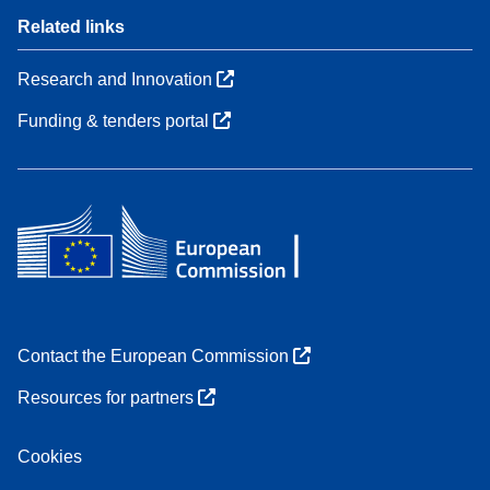
Related links
Research and Innovation
Funding & tenders portal
Contact the European Commission
Resources for partners
Cookies