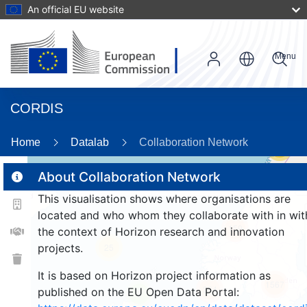
An official EU website
Menu
CORDIS
Home
Datalab
Collaboration Network
56
About Collaboration Network
This visualisation shows where organisations are
2
located and who whom they collaborate with in wit
159
the context of Horizon research and innovation
projects.
25
It is based on Horizon project information as
1567
264
published on the EU Open Data Portal:
9