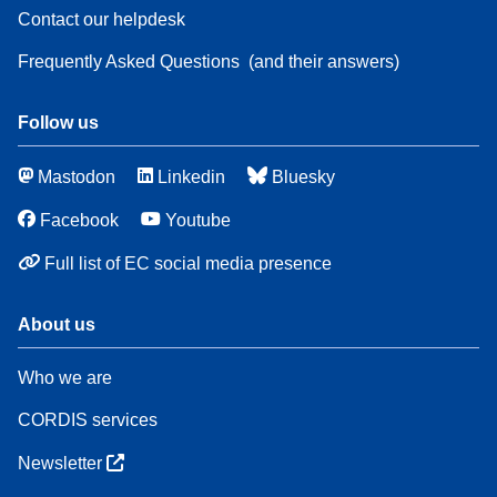
Contact our helpdesk
Frequently Asked Questions
(and their answers)
Follow us
Mastodon
Linkedin
Bluesky
Facebook
Youtube
Full list of EC social media presence
About us
Who we are
CORDIS services
Newsletter