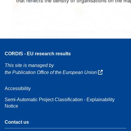
that reflects the density of organisations on the ma
160
7
Leaflet
| Map data ©
OpenStreetMap
contributors, Credit
EC-GISCO
, © EuroGeogr
for the administrative boundaries,
Disclaimer
CORDIS - EU research results
This site is managed by
the Publication Office of the European Union
Accessibility
Semi-Automatic Project Classification - Explainability
Notice
Contact us