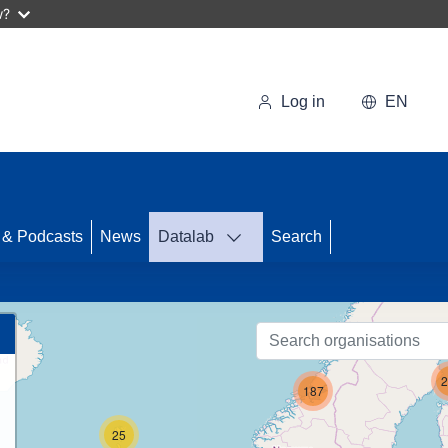
w?
Log in
EN
71
 & Podcasts
News
Datalab
Search
2
187
25