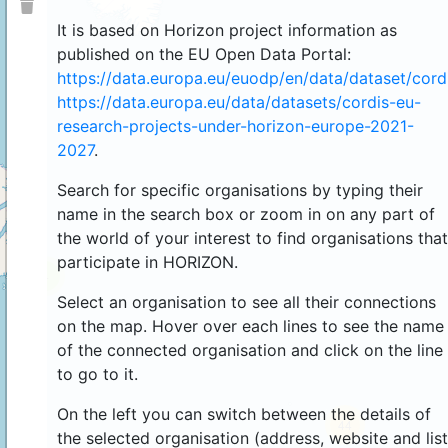
It is based on Horizon project information as
published on the EU Open Data Portal:
https://data.europa.eu/euodp/en/data/dataset/cor
https://data.europa.eu/data/datasets/cordis-eu-
research-projects-under-horizon-europe-2021-
2027
.
Search for specific organisations by typing their
name in the search box or zoom in on any part of
the world of your interest to find organisations that
participate in HORIZON.
4
Select an organisation to see all their connections
on the map. Hover over each lines to see the name
of the connected organisation and click on the line
to go to it.
On the left you can switch between the details of
44
the selected organisation (address, website and list