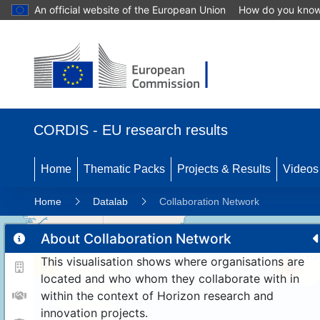
An official website of the European Union
How do you kno
CORDIS - EU research results
Home
Thematic Packs
Projects & Results
Videos
Home
Datalab
Collaboration Network
About Collaboration Network
This visualisation shows where organisations are
11
192
located and who whom they collaborate with in
within the context of Horizon research and
innovation projects.