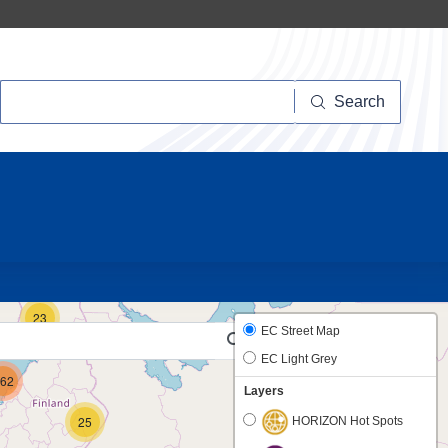
Search
Search
10
23
EC Street Map
EC Light Grey
62
Layers
25
HORIZON Hot Spots