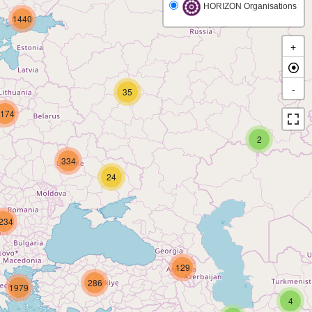
HORIZON Organisations
1440
+
-
35
174
2
334
24
234
129
286
1979
4