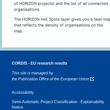
of HORIZON projects) and the list of all connected
organisations.
The HORIZON Hot Spots layer gives you a heat ma
that reflects the density of organisations on the
map.
CORDIS - EU research results
16
This site is managed by
the Publication Office of the European Union
Accessibility
8
Semi-Automatic Project Classification - Explainability
Notice