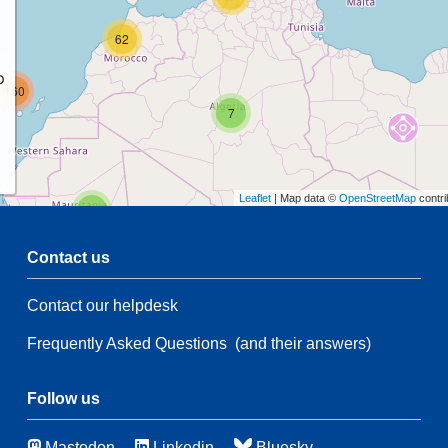
62
p
160
7
Leaflet
| Map data ©
OpenStreetMap
contri
2
Contact us
65
Contact our helpdesk
2
3
17
Frequently Asked Questions
(and their answers)
197
3
Follow us
46
Mastodon
Linkedin
Bluesky