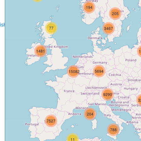
194
205
disH2020projects
.
77
3467
1481
1
5694
15082
9290
3
204
7527
788
11