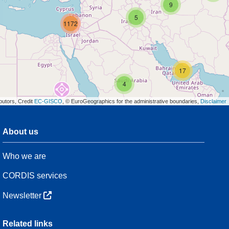
9
5
1172
17
4
butors, Credit
EC-GISCO
, © EuroGeographics for the administrative boundaries,
Disclaimer
About us
3
Who we are
54
CORDIS services
Newsletter
3
Related links