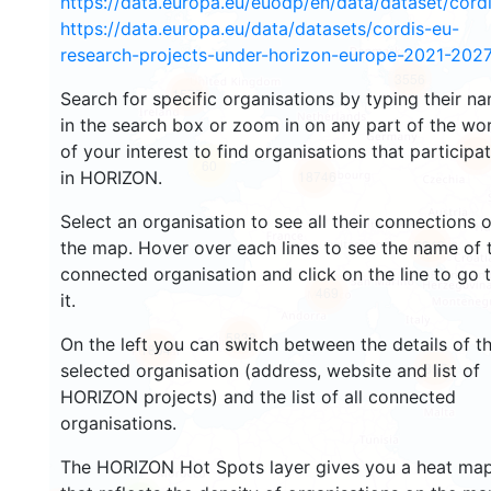
https://data.europa.eu/euodp/en/data/dataset/cor
https://data.europa.eu/data/datasets/cordis-eu-
research-projects-under-horizon-europe-2021-2027
3556
1575
Search for specific organisations by typing their n
in the search box or zoom in on any part of the wo
of your interest to find organisations that participa
242
60
in HORIZON.
18746
Select an organisation to see all their connections 
8842
the map. Hover over each lines to see the name of 
connected organisation and click on the line to go 
469
it.
5838
On the left you can switch between the details of t
1804
897
selected organisation (address, website and list of
HORIZON projects) and the list of all connected
organisations.
The HORIZON Hot Spots layer gives you a heat ma