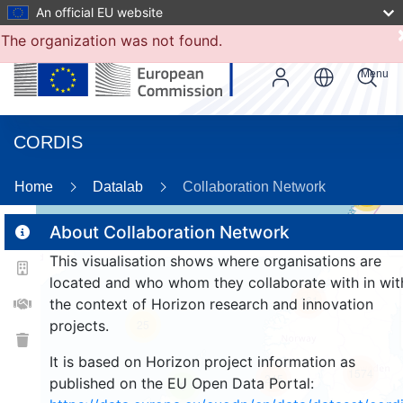
An official EU website
The organization was not found.
Menu
CORDIS
Home
Datalab
Collaboration Network
56
About Collaboration Network
This visualisation shows where organisations are
2
located and who whom they collaborate with in wit
161
the context of Horizon research and innovation
projects.
25
It is based on Horizon project information as
1574
245
published on the EU Open Data Portal:
9