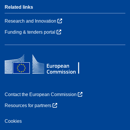
Related links
Research and Innovation
Funding & tenders portal
Contact the European Commission
Resources for partners
Cookies