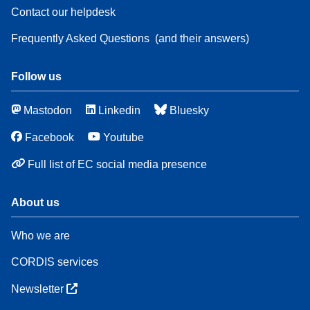
Contact our helpdesk
Frequently Asked Questions
(and their answers)
Follow us
Mastodon
Linkedin
Bluesky
Facebook
Youtube
Full list of EC social media presence
About us
Who we are
CORDIS services
Newsletter