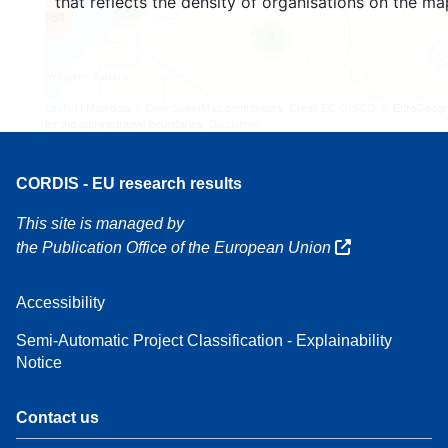
that reflects the density of organisations on the ma
3
160
7
Leaflet
| Map data ©
OpenStreetMap
contributors, Credit
EC-GISCO
, © EuroGeogr
for the administrative boundaries,
Disclaimer
CORDIS - EU research results
This site is managed by
the Publication Office of the European Union
Accessibility
Semi-Automatic Project Classification - Explainability
Notice
Contact us