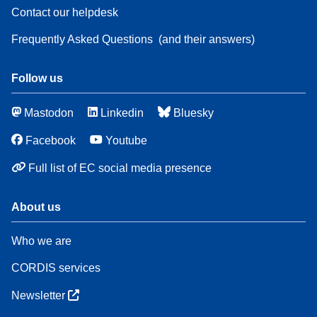
Contact our helpdesk
Frequently Asked Questions
(and their answers)
Follow us
Mastodon
Linkedin
Bluesky
Facebook
Youtube
Full list of EC social media presence
About us
Who we are
CORDIS services
Newsletter