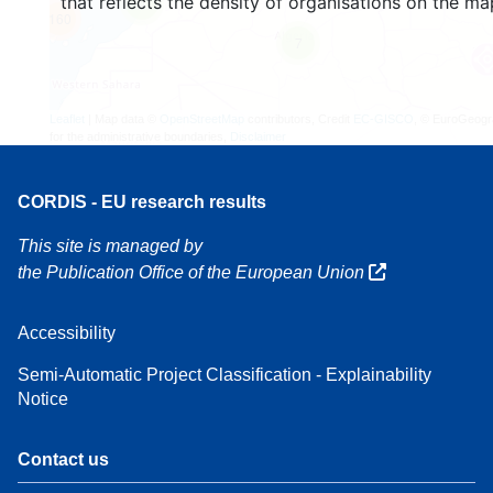
that reflects the density of organisations on the ma
4
160
7
Leaflet
| Map data ©
OpenStreetMap
contributors, Credit
EC-GISCO
, © EuroGeogr
for the administrative boundaries,
Disclaimer
CORDIS - EU research results
This site is managed by
the Publication Office of the European Union
Accessibility
Semi-Automatic Project Classification - Explainability
Notice
Contact us