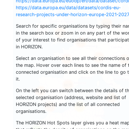
https://data.europa.eu/euodp/en/data/dataset/cor
https://data.europa.eu/data/datasets/cordis-eu-
research-projects-under-horizon-europe-2021-2027
4007
Search for specific organisations by typing their n
in the search box or zoom in on any part of the wo
4928
of your interest to find organisations that participa
6737
in HORIZON.
12621
Select an organisation to see all their connections 
676
4962
the map. Hover over each lines to see the name of 
connected organisation and click on the line to go 
it.
6675
On the left you can switch between the details of t
1740
selected organisation (address, website and list of
691
HORIZON projects) and the list of all connected
391
13
organisations.
The HORIZON Hot Spots layer gives you a heat ma