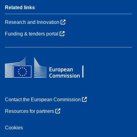
Related links
Research and Innovation
Funding & tenders portal
Contact the European Commission
Resources for partners
Cookies