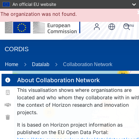
An official EU website
The organization was not found.
Menu
CORDIS
Home
Datalab
Collaboration Network
30
3
About Collaboration Network
This visualisation shows where organisations are
located and who whom they collaborate with in wit
164
the context of Horizon research and innovation
projects.
25
It is based on Horizon project information as
907
published on the EU Open Data Portal:
12