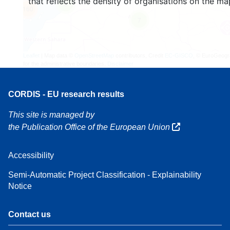
that reflects the density of organisations on the ma
3
160
7
Leaflet
| Map data ©
OpenStreetMap
contributors, Credit
EC-GISCO
, © EuroGeogr
for the administrative boundaries,
Disclaimer
CORDIS - EU research results
This site is managed by
the Publication Office of the European Union
Accessibility
Semi-Automatic Project Classification - Explainability
Notice
Contact us