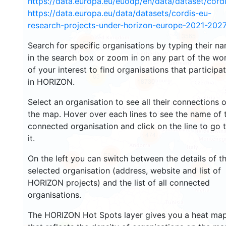
https://data.europa.eu/euodp/en/data/dataset/cor
https://data.europa.eu/data/datasets/cordis-eu-
research-projects-under-horizon-europe-2021-2027
3565
1580
Search for specific organisations by typing their n
in the search box or zoom in on any part of the wo
of your interest to find organisations that participa
242
63
in HORIZON.
18730
Select an organisation to see all their connections 
8847
the map. Hover over each lines to see the name of 
connected organisation and click on the line to go 
474
it.
5844
On the left you can switch between the details of t
1800
897
selected organisation (address, website and list of
HORIZON projects) and the list of all connected
organisations.
The HORIZON Hot Spots layer gives you a heat ma