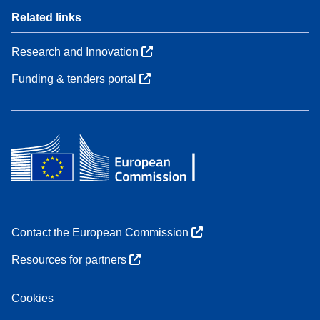
Related links
Research and Innovation
Funding & tenders portal
Contact the European Commission
Resources for partners
Cookies