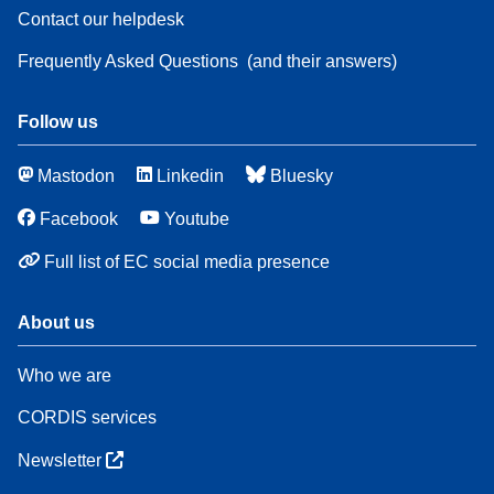
Contact our helpdesk
Frequently Asked Questions
(and their answers)
Follow us
Mastodon
Linkedin
Bluesky
Facebook
Youtube
Full list of EC social media presence
About us
Who we are
CORDIS services
Newsletter