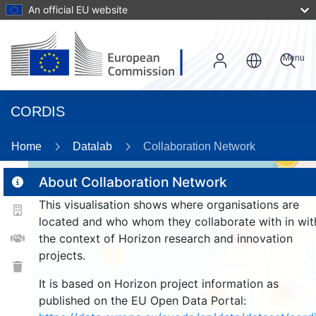
An official EU website
Menu
CORDIS
Home
Datalab
Collaboration Network
59
About Collaboration Network
This visualisation shows where organisations are
2
located and who whom they collaborate with in wit
158
the context of Horizon research and innovation
projects.
25
It is based on Horizon project information as
1564
245
published on the EU Open Data Portal:
9