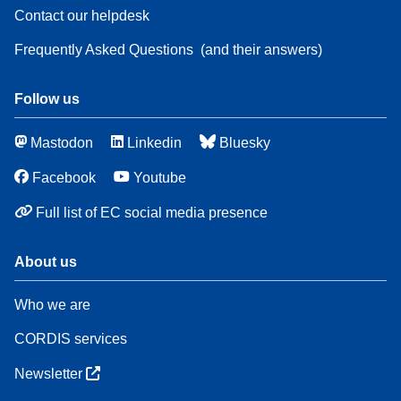
Contact our helpdesk
Frequently Asked Questions
(and their answers)
Follow us
Mastodon
Linkedin
Bluesky
Facebook
Youtube
Full list of EC social media presence
About us
Who we are
CORDIS services
Newsletter