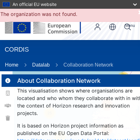
An official EU website
The organization was not found.
Menu
CORDIS
8
Home
Datalab
Collaboration Network
17
About Collaboration Network
This visualisation shows where organisations are
2
located and who whom they collaborate with in wit
163
the context of Horizon research and innovation
projects.
25
It is based on Horizon project information as
908
published on the EU Open Data Portal:
12