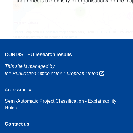
that reflects the density of organisations on the ma
3
160
7
Leaflet
| Map data ©
OpenStreetMap
contributors, Credit
EC-GISCO
, © EuroGeogr
for the administrative boundaries,
Disclaimer
CORDIS - EU research results
This site is managed by
the Publication Office of the European Union
Accessibility
Semi-Automatic Project Classification - Explainability
Notice
Contact us