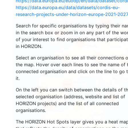
https://data.europa.eu/euodp/en/data/dataset/cor
https://data.europa.eu/data/datasets/cordis-eu-
research-projects-under-horizon-europe-2021-2027
4021
Search for specific organisations by typing their n
in the search box or zoom in on any part of the wo
4923
of your interest to find organisations that participa
6740
in HORIZON.
12626
Select an organisation to see all their connections 
682
4954
the map. Hover over each lines to see the name of 
connected organisation and click on the line to go 
it.
6666
On the left you can switch between the details of t
1718
selected organisation (address, website and list of
670
HORIZON projects) and the list of all connected
418
13
organisations.
The HORIZON Hot Spots layer gives you a heat ma