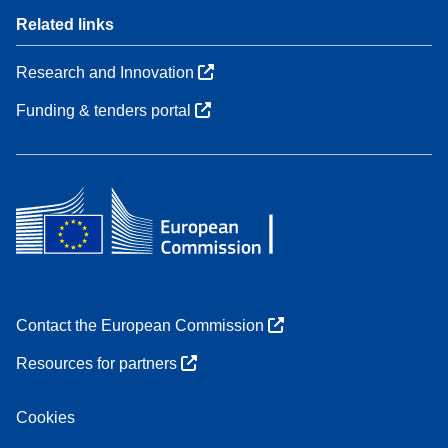
Related links
Research and Innovation
Funding & tenders portal
Contact the European Commission
Resources for partners
Cookies