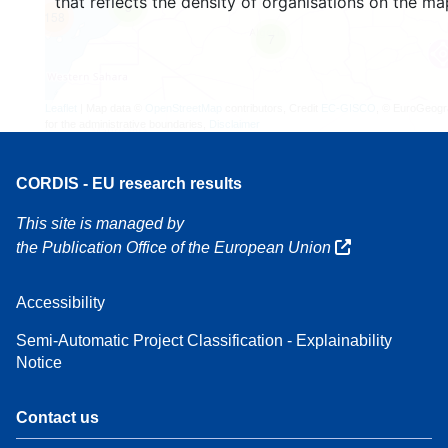
that reflects the density of organisations on the ma
3
158
7
Leaflet
| Map data ©
OpenStreetMap
contributors, Credit
EC-GISCO
, © EuroGeogr
for the administrative boundaries,
Disclaimer
CORDIS - EU research results
This site is managed by
the Publication Office of the European Union
Accessibility
Semi-Automatic Project Classification - Explainability
Notice
Contact us