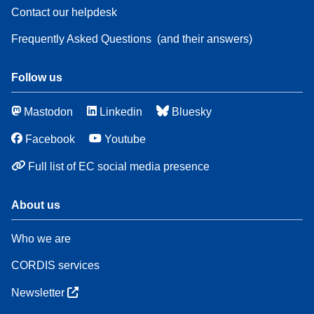
Contact our helpdesk
Frequently Asked Questions
(and their answers)
Follow us
Mastodon
Linkedin
Bluesky
Facebook
Youtube
Full list of EC social media presence
About us
Who we are
CORDIS services
Newsletter