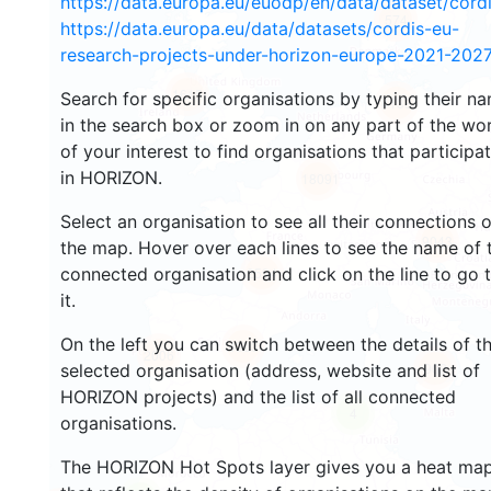
https://data.europa.eu/euodp/en/data/dataset/cor
574
https://data.europa.eu/data/datasets/cordis-eu-
research-projects-under-horizon-europe-2021-2027
1615
Search for specific organisations by typing their n
4138
in the search box or zoom in on any part of the wo
of your interest to find organisations that participa
in HORIZON.
18091
Select an organisation to see all their connections 
9043
the map. Hover over each lines to see the name of 
connected organisation and click on the line to go 
2594
it.
On the left you can switch between the details of t
4363
2006
902
selected organisation (address, website and list of
HORIZON projects) and the list of all connected
4
organisations.
The HORIZON Hot Spots layer gives you a heat ma