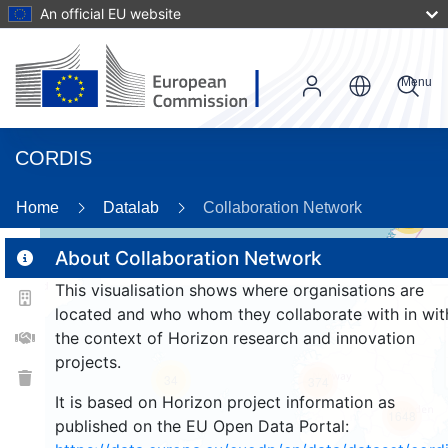
An official EU website
Menu
CORDIS
Home
Datalab
Collaboration Network
54
About Collaboration Network
This visualisation shows where organisations are
2
located and who whom they collaborate with in wit
the context of Horizon research and innovation
projects.
34
374
It is based on Horizon project information as
1648
published on the EU Open Data Portal: