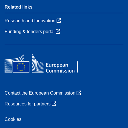
Related links
Research and Innovation
Funding & tenders portal
Contact the European Commission
Resources for partners
Cookies