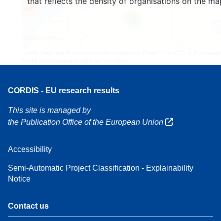
that reflects the density of organisations on the ma
164
7
Leaflet
| Map data ©
OpenStreetMap
contributors, Credit
EC-GISCO
, © EuroGeogr
for the administrative boundaries,
Disclaimer
CORDIS - EU research results
This site is managed by
the Publication Office of the European Union
Accessibility
Semi-Automatic Project Classification - Explainability
Notice
Contact us