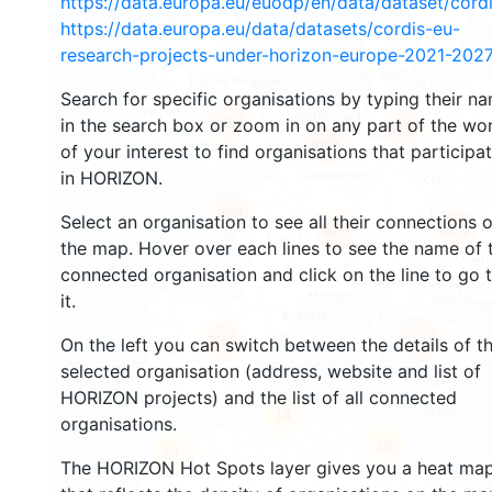
https://data.europa.eu/euodp/en/data/dataset/cor
https://data.europa.eu/data/datasets/cordis-eu-
research-projects-under-horizon-europe-2021-2027
Search for specific organisations by typing their n
4794
in the search box or zoom in on any part of the wo
5491
7007
of your interest to find organisations that participa
in HORIZON.
551
Select an organisation to see all their connections 
8206
8011
the map. Hover over each lines to see the name of 
connected organisation and click on the line to go 
it.
1610
7555
On the left you can switch between the details of t
selected organisation (address, website and list of
HORIZON projects) and the list of all connected
18
organisations.
29
51
The HORIZON Hot Spots layer gives you a heat ma