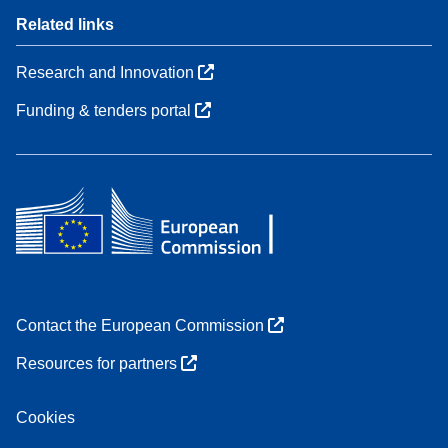
Related links
Research and Innovation
Funding & tenders portal
Contact the European Commission
Resources for partners
Cookies