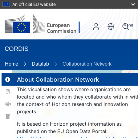
An official EU website
Menu
CORDIS
89
Home
Datalab
Collaboration Network
3
About Collaboration Network
This visualisation shows where organisations are
located and who whom they collaborate with in wit
154
the context of Horizon research and innovation
projects.
25
It is based on Horizon project information as
222
928
published on the EU Open Data Portal:
12
1332