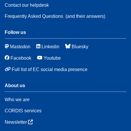
Contact our helpdesk
Frequently Asked Questions
(and their answers)
Follow us
Mastodon
Linkedin
Bluesky
Facebook
Youtube
Full list of EC social media presence
About us
Who we are
CORDIS services
Newsletter