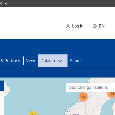
w?
Log in
EN
58
 & Podcasts
News
Datalab
Search
101
148