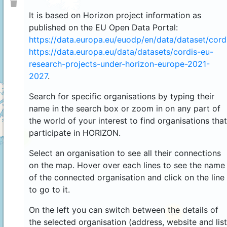
It is based on Horizon project information as
published on the EU Open Data Portal:
https://data.europa.eu/euodp/en/data/dataset/cor
https://data.europa.eu/data/datasets/cordis-eu-
research-projects-under-horizon-europe-2021-
2027
.
Search for specific organisations by typing their
name in the search box or zoom in on any part of
the world of your interest to find organisations that
participate in HORIZON.
4
Select an organisation to see all their connections
on the map. Hover over each lines to see the name
of the connected organisation and click on the line
to go to it.
On the left you can switch between the details of
44
the selected organisation (address, website and list