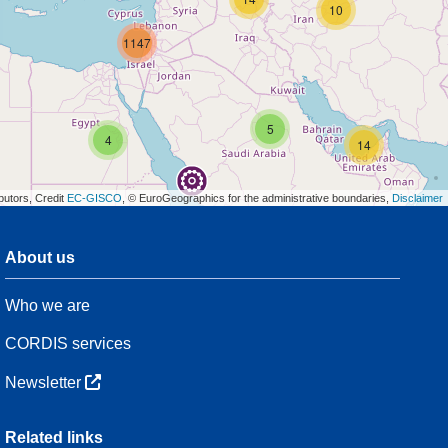
10
1147
5
4
14
butors, Credit
EC-GISCO
, © EuroGeographics for the administrative boundaries,
Disclaimer
About us
3
7
Who we are
48
CORDIS services
Newsletter
3
Related links