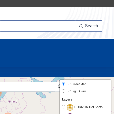
Search
Search
10
33
EC Street Map
EC Light Grey
Layers
HORIZON Hot Spots