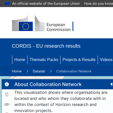
An official website of the European Union
How do you kno
CORDIS - EU research results
Home
Thematic Packs
Projects & Results
Videos
Home
Datalab
Collaboration Network
About Collaboration Network
This visualisation shows where organisations are
11
192
located and who whom they collaborate with in
within the context of Horizon research and
innovation projects.