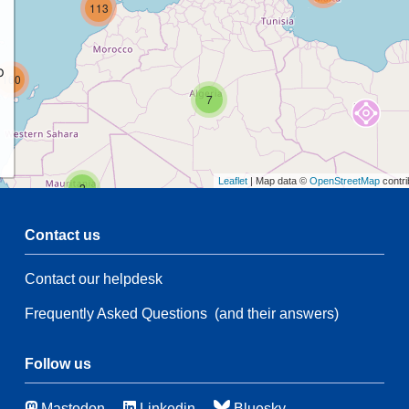
113
p
160
7
Leaflet
| Map data ©
OpenStreetMap
contri
2
Contact us
5
2
Contact our helpdesk
59
28
Frequently Asked Questions
(and their answers)
135
5
Follow us
45
Mastodon
Linkedin
Bluesky