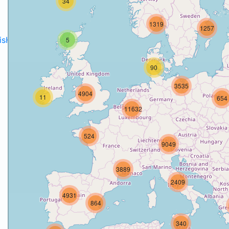
34
1319
1257
disH2020projects
.
5
90
3535
4904
11
654
11632
524
9049
3889
2409
4931
864
340