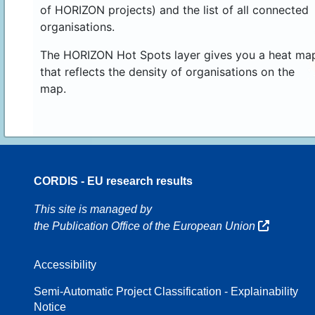
of HORIZON projects) and the list of all connected
organisations.
The HORIZON Hot Spots layer gives you a heat ma
that reflects the density of organisations on the
map.
CORDIS - EU research results
70
This site is managed by
the Publication Office of the European Union
Accessibility
8
Semi-Automatic Project Classification - Explainability
Notice