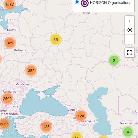
HORIZON Organisations
1587
+
35
-
329
2
352
2600
120
2265
135
4
14