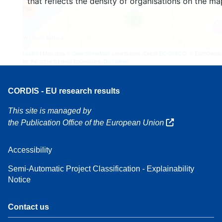
that reflects the density of organisations on the ma
160
7
Leaflet
| Map data ©
OpenStreetMap
contributors, Credit
EC-GISCO
, © EuroGeogr
for the administrative boundaries,
Disclaimer
CORDIS - EU research results
This site is managed by
the Publication Office of the European Union
Accessibility
Semi-Automatic Project Classification - Explainability
Notice
Contact us