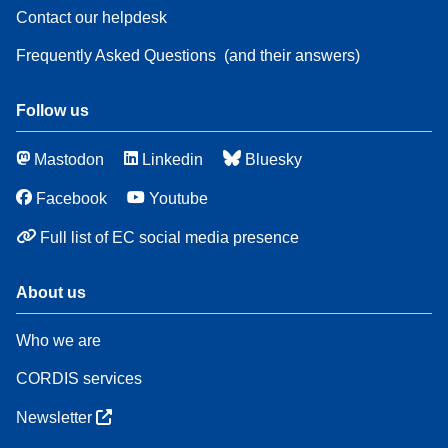
Contact our helpdesk
Frequently Asked Questions
(and their answers)
Follow us
Mastodon
Linkedin
Bluesky
Facebook
Youtube
Full list of EC social media presence
About us
Who we are
CORDIS services
Newsletter