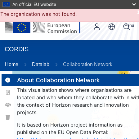
An official EU website
The organization was not found.
Menu
CORDIS
Home
Datalab
Collaboration Network
31
About Collaboration Network
This visualisation shows where organisations are
2
located and who whom they collaborate with in wit
the context of Horizon research and innovation
projects.
37
It is based on Horizon project information as
published on the EU Open Data Portal:
2843