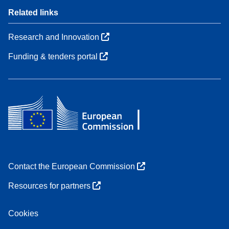
Related links
Research and Innovation
Funding & tenders portal
Contact the European Commission
Resources for partners
Cookies