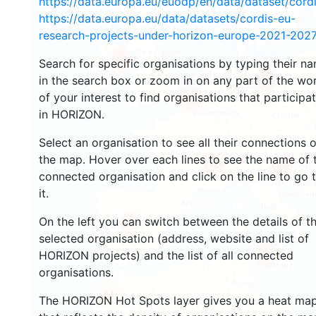
https://data.europa.eu/euodp/en/data/dataset/cor
https://data.europa.eu/data/datasets/cordis-eu-
research-projects-under-horizon-europe-2021-2027
1587
Search for specific organisations by typing their n
in the search box or zoom in on any part of the wo
4541
of your interest to find organisations that participa
13002
in HORIZON.
Select an organisation to see all their connections 
the map. Hover over each lines to see the name of 
7424
9856
connected organisation and click on the line to go 
it.
On the left you can switch between the details of t
5658
selected organisation (address, website and list of
483
HORIZON projects) and the list of all connected
organisations.
54
The HORIZON Hot Spots layer gives you a heat ma