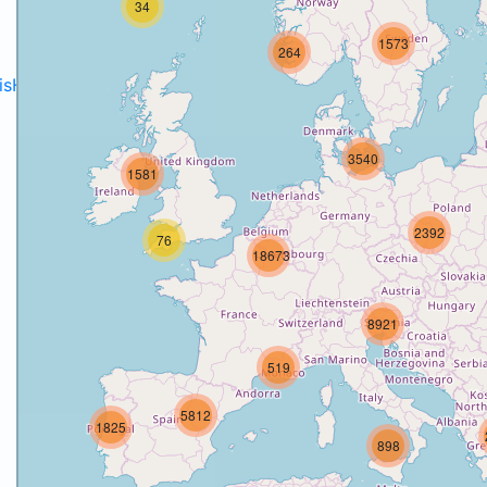
34
1573
264
disH2020projects
.
3540
1581
2392
76
18673
8921
519
5812
1825
898