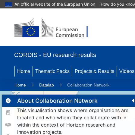
An official website of the European Union
How do you kno
CORDIS - EU research results
Home
Thematic Packs
Projects & Results
Videos
Home
Datalab
Collaboration Network
About Collaboration Network
This visualisation shows where organisations are
11
192
located and who whom they collaborate with in
within the context of Horizon research and
innovation projects.