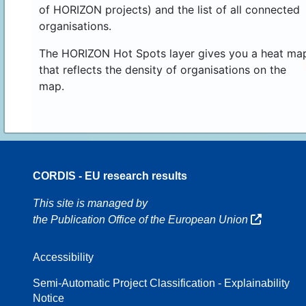
of HORIZON projects) and the list of all connected
organisations.
The HORIZON Hot Spots layer gives you a heat ma
that reflects the density of organisations on the
map.
CORDIS - EU research results
16
This site is managed by
the Publication Office of the European Union
Accessibility
8
Semi-Automatic Project Classification - Explainability
Notice