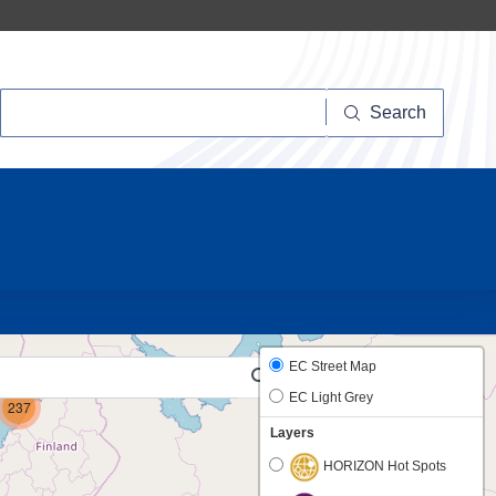
Search
Search
20
6
EC Street Map
EC Light Grey
237
Layers
HORIZON Hot Spots