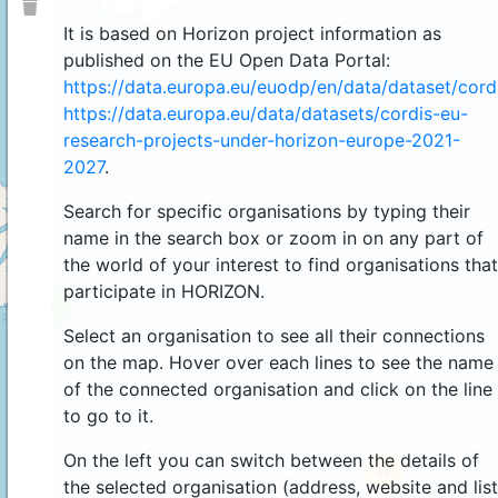
It is based on Horizon project information as
published on the EU Open Data Portal:
https://data.europa.eu/euodp/en/data/dataset/cor
https://data.europa.eu/data/datasets/cordis-eu-
research-projects-under-horizon-europe-2021-
2027
.
Search for specific organisations by typing their
name in the search box or zoom in on any part of
the world of your interest to find organisations that
participate in HORIZON.
4
Select an organisation to see all their connections
on the map. Hover over each lines to see the name
of the connected organisation and click on the line
to go to it.
On the left you can switch between the details of
44
the selected organisation (address, website and list