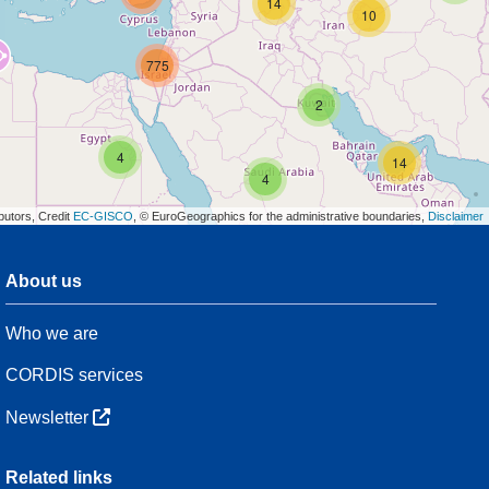
14
10
775
2
4
14
4
butors, Credit
EC-GISCO
, © EuroGeographics for the administrative boundaries,
Disclaimer
About us
3
Who we are
54
CORDIS services
Newsletter
3
Related links