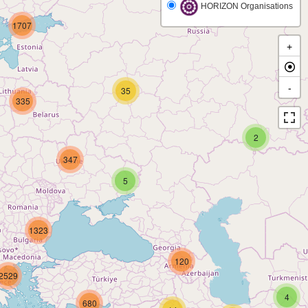
HORIZON Organisations
1707
+
-
35
335
2
347
5
1323
120
2529
4
680