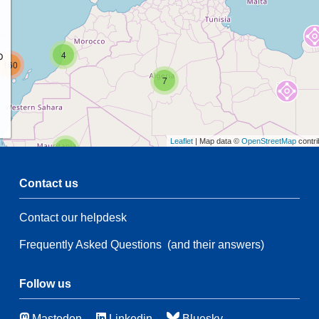
p
4
160
7
Leaflet
| Map data ©
OpenStreetMap
contri
2
Contact us
54
Contact our helpdesk
54
Frequently Asked Questions
(and their answers)
14
6
90
115
Follow us
Mastodon
Linkedin
Bluesky