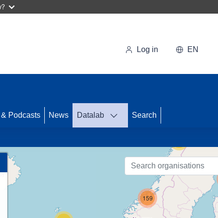
w?
Log in
EN
33
 & Podcasts
News
Datalab
Search
56
159