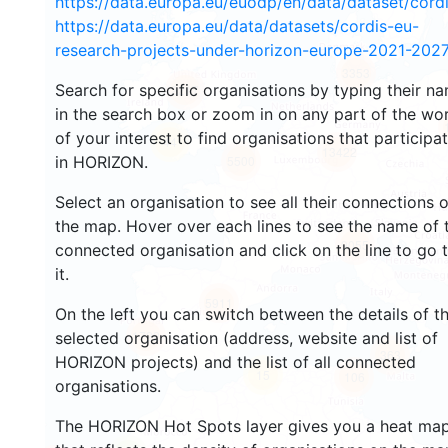
https://data.europa.eu/euodp/en/data/dataset/cor
https://data.europa.eu/data/datasets/cordis-eu-
research-projects-under-horizon-europe-2021-2027
3353
Search for specific organisations by typing their n
2217
in the search box or zoom in on any part of the wo
of your interest to find organisations that participa
44
13422
in HORIZON.
5500
Select an organisation to see all their connections 
the map. Hover over each lines to see the name of 
9055
connected organisation and click on the line to go 
it.
5911
On the left you can switch between the details of t
1722
selected organisation (address, website and list of
363
HORIZON projects) and the list of all connected
15
106
organisations.
The HORIZON Hot Spots layer gives you a heat ma