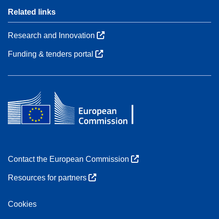
Related links
Research and Innovation
Funding & tenders portal
Contact the European Commission
Resources for partners
Cookies