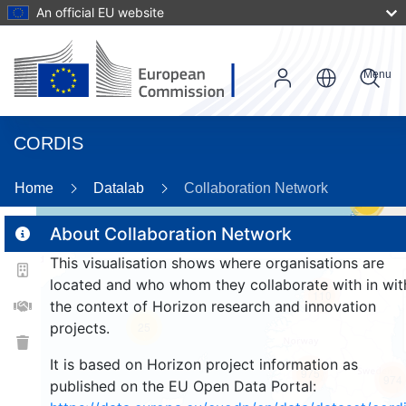
An official EU website
Menu
CORDIS
Home
Datalab
Collaboration Network
59
About Collaboration Network
This visualisation shows where organisations are
2
located and who whom they collaborate with in wit
110
the context of Horizon research and innovation
projects.
25
It is based on Horizon project information as
975
974
published on the EU Open Data Portal: