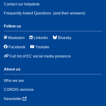
Contact our helpdesk
Frequently Asked Questions
(and their answers)
Follow us
Mastodon
Linkedin
Bluesky
Facebook
Youtube
Full list of EC social media presence
About us
Who we are
CORDIS services
Newsletter