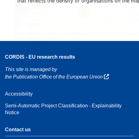
that reflects the density of organisations on the ma
3
160
7
Leaflet
| Map data ©
OpenStreetMap
contributors, Credit
EC-GISCO
, © EuroGeogr
for the administrative boundaries,
Disclaimer
CORDIS - EU research results
This site is managed by
the Publication Office of the European Union
Accessibility
Semi-Automatic Project Classification - Explainability
Notice
Contact us