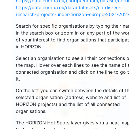
https://data.europa.eu/euodp/en/data/dataset/cor
https://data.europa.eu/data/datasets/cordis-eu-
research-projects-under-horizon-europe-2021-2027
2707
Search for specific organisations by typing their n
2201
in the search box or zoom in on any part of the wo
of your interest to find organisations that participa
12
in HORIZON.
19391
5791
Select an organisation to see all their connections 
the map. Hover over each lines to see the name of 
connected organisation and click on the line to go 
3412
it.
6030
On the left you can switch between the details of t
1745
selected organisation (address, website and list of
HORIZON projects) and the list of all connected
479
organisations.
6
The HORIZON Hot Spots layer gives you a heat ma