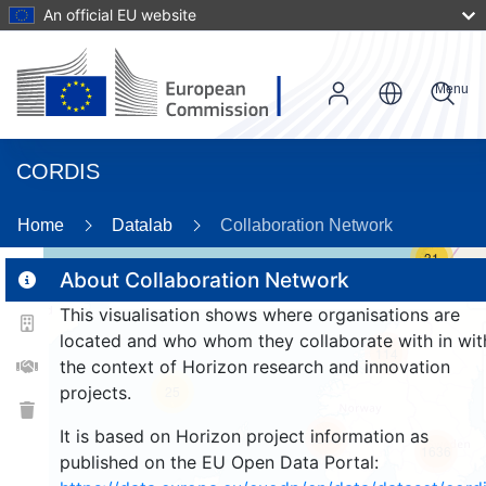
An official EU website
Menu
CORDIS
Home
Datalab
Collaboration Network
31
About Collaboration Network
This visualisation shows where organisations are
2
located and who whom they collaborate with in wit
114
the context of Horizon research and innovation
projects.
25
It is based on Horizon project information as
248
1636
published on the EU Open Data Portal: