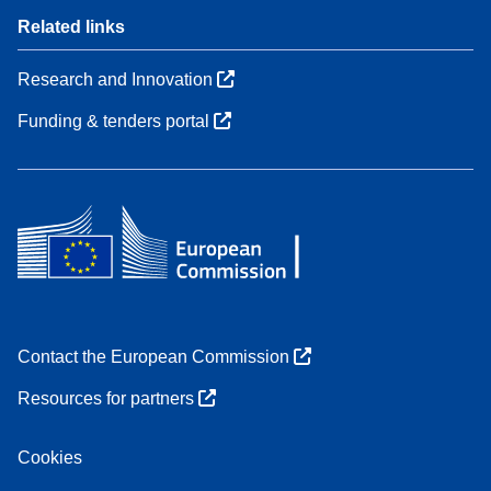
Related links
Research and Innovation
Funding & tenders portal
Contact the European Commission
Resources for partners
Cookies