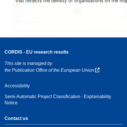
that reflects the density of organisations on the ma
4
160
7
Leaflet
| Map data ©
OpenStreetMap
contributors, Credit
EC-GISCO
, © EuroGeogr
for the administrative boundaries,
Disclaimer
CORDIS - EU research results
This site is managed by
the Publication Office of the European Union
Accessibility
Semi-Automatic Project Classification - Explainability
Notice
Contact us