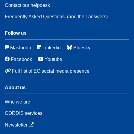
Contact our helpdesk
Frequently Asked Questions
(and their answers)
Follow us
Mastodon
Linkedin
Bluesky
Facebook
Youtube
Full list of EC social media presence
About us
Who we are
CORDIS services
Newsletter