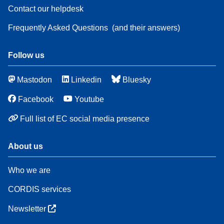
Contact our helpdesk
Frequently Asked Questions
(and their answers)
Follow us
Mastodon
Linkedin
Bluesky
Facebook
Youtube
Full list of EC social media presence
About us
Who we are
CORDIS services
Newsletter