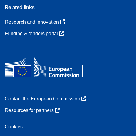
Related links
Research and Innovation
Funding & tenders portal
Contact the European Commission
Resources for partners
Cookies