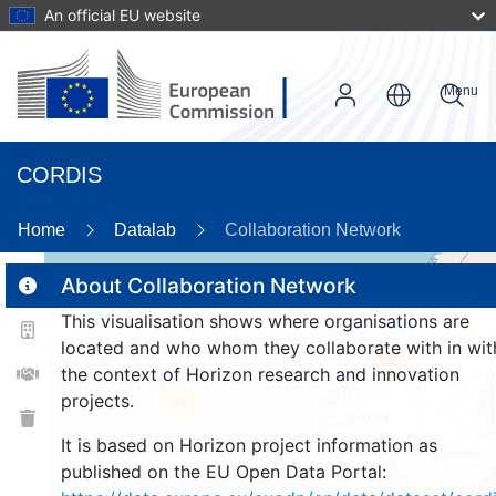
An official EU website
Menu
CORDIS
Home
Datalab
Collaboration Network
About Collaboration Network
This visualisation shows where organisations are
2
located and who whom they collaborate with in wit
185
the context of Horizon research and innovation
projects.
26
It is based on Horizon project information as
published on the EU Open Data Portal: