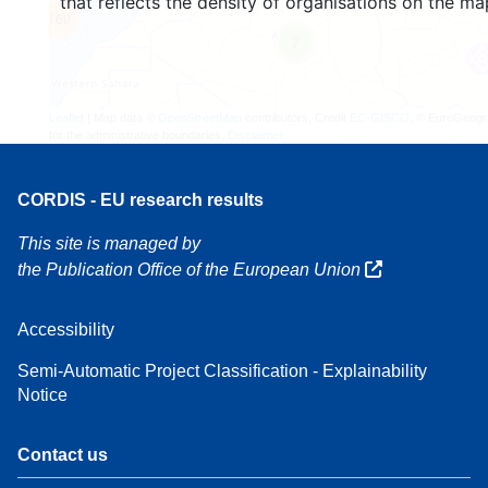
that reflects the density of organisations on the ma
160
7
Leaflet
| Map data ©
OpenStreetMap
contributors, Credit
EC-GISCO
, © EuroGeogr
for the administrative boundaries,
Disclaimer
CORDIS - EU research results
This site is managed by
the Publication Office of the European Union
Accessibility
Semi-Automatic Project Classification - Explainability
Notice
Contact us