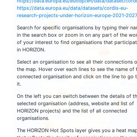
https://data.europa.eu/euodp/en/data/dataset/cor
2937
https://data.europa.eu/data/datasets/cordis-eu-
research-projects-under-horizon-europe-2021-2027
1553
Search for specific organisations by typing their n
in the search box or zoom in on any part of the wo
of your interest to find organisations that participa
10051
in HORIZON.
12909
Select an organisation to see all their connections 
the map. Hover over each lines to see the name of 
6504
1355
connected organisation and click on the line to go 
it.
7774
On the left you can switch between the details of t
831
selected organisation (address, website and list of
HORIZON projects) and the list of all connected
11
organisations.
63
The HORIZON Hot Spots layer gives you a heat ma