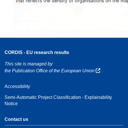
that reflects the density of organisations on the ma
160
7
Leaflet
| Map data ©
OpenStreetMap
contributors, Credit
EC-GISCO
, © EuroGeogr
for the administrative boundaries,
Disclaimer
CORDIS - EU research results
This site is managed by
the Publication Office of the European Union
Accessibility
Semi-Automatic Project Classification - Explainability
Notice
Contact us