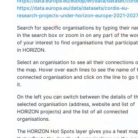
https://data.europa.eu/euodp/en/data/dataset/cor
https://data.europa.eu/data/datasets/cordis-eu-
research-projects-under-horizon-europe-2021-2027
1593
Search for specific organisations by typing their n
4524
in the search box or zoom in on any part of the wo
of your interest to find organisations that participa
13049
in HORIZON.
Select an organisation to see all their connections 
the map. Hover over each lines to see the name of 
7395
9831
connected organisation and click on the line to go 
it.
On the left you can switch between the details of t
5659
selected organisation (address, website and list of
484
HORIZON projects) and the list of all connected
organisations.
54
The HORIZON Hot Spots layer gives you a heat ma