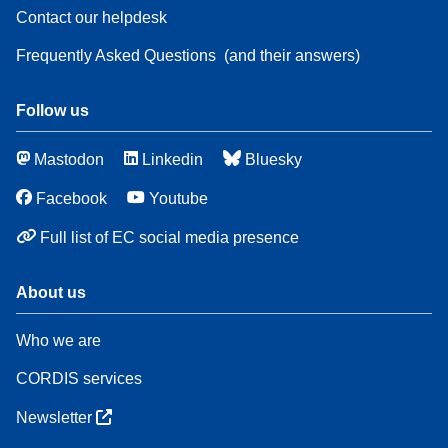
Contact our helpdesk
Frequently Asked Questions
(and their answers)
Follow us
Mastodon
Linkedin
Bluesky
Facebook
Youtube
Full list of EC social media presence
About us
Who we are
CORDIS services
Newsletter