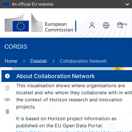
An official EU website
Menu
CORDIS
Home
Datalab
Collaboration Network
31
About Collaboration Network
This visualisation shows where organisations are
2
located and who whom they collaborate with in wit
the context of Horizon research and innovation
projects.
34
It is based on Horizon project information as
published on the EU Open Data Portal:
2858