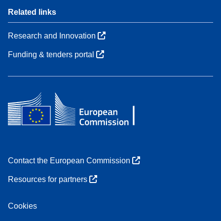
Related links
Research and Innovation
Funding & tenders portal
Contact the European Commission
Resources for partners
Cookies