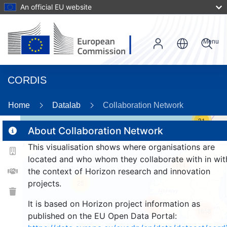
An official EU website
Menu
CORDIS
Home
Datalab
Collaboration Network
31
About Collaboration Network
This visualisation shows where organisations are
2
located and who whom they collaborate with in wit
114
the context of Horizon research and innovation
projects.
25
It is based on Horizon project information as
257
1658
published on the EU Open Data Portal: