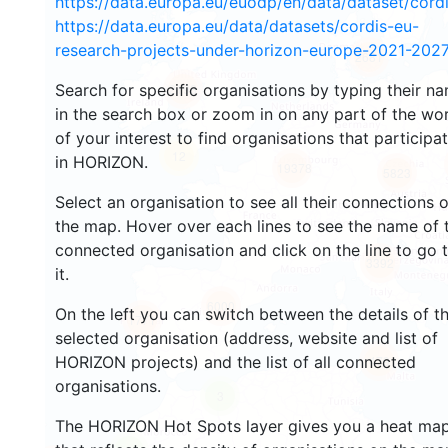
https://data.europa.eu/euodp/en/data/dataset/cor
https://data.europa.eu/data/datasets/cordis-eu-
research-projects-under-horizon-europe-2021-2027
2681
Search for specific organisations by typing their n
2198
in the search box or zoom in on any part of the wo
of your interest to find organisations that participa
12
in HORIZON.
19378
5823
Select an organisation to see all their connections 
the map. Hover over each lines to see the name of 
connected organisation and click on the line to go 
3392
it.
6000
On the left you can switch between the details of t
1771
selected organisation (address, website and list of
HORIZON projects) and the list of all connected
479
organisations.
3
The HORIZON Hot Spots layer gives you a heat ma