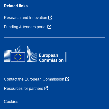
Related links
Research and Innovation
Funding & tenders portal
Contact the European Commission
Resources for partners
Cookies