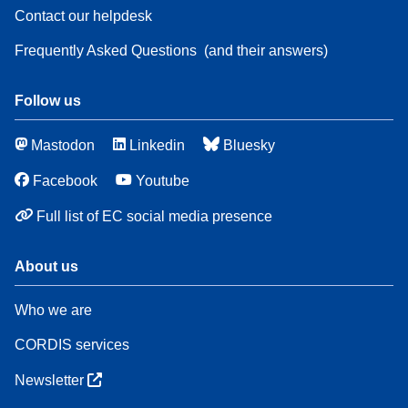
Contact our helpdesk
Frequently Asked Questions
(and their answers)
Follow us
Mastodon
Linkedin
Bluesky
Facebook
Youtube
Full list of EC social media presence
About us
Who we are
CORDIS services
Newsletter