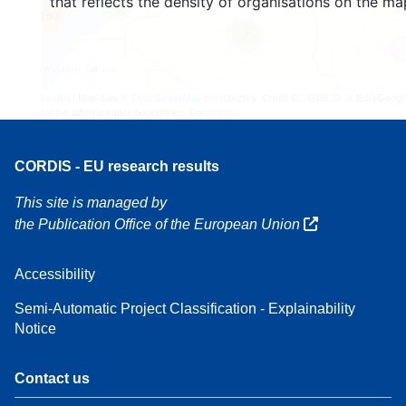
that reflects the density of organisations on the ma
4
160
7
Leaflet
| Map data ©
OpenStreetMap
contributors, Credit
EC-GISCO
, © EuroGeogr
for the administrative boundaries,
Disclaimer
CORDIS - EU research results
This site is managed by
the Publication Office of the European Union
Accessibility
Semi-Automatic Project Classification - Explainability
Notice
Contact us