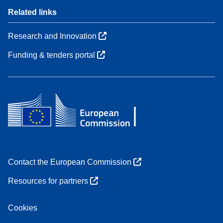
Related links
Research and Innovation
Funding & tenders portal
Contact the European Commission
Resources for partners
Cookies