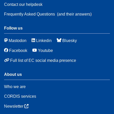
Contact our helpdesk
Frequently Asked Questions
(and their answers)
Follow us
Mastodon
Linkedin
Bluesky
Facebook
Youtube
Full list of EC social media presence
About us
Who we are
CORDIS services
Newsletter