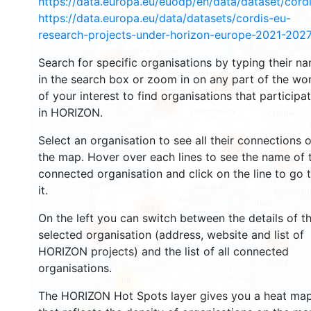
https://data.europa.eu/euodp/en/data/dataset/cor
https://data.europa.eu/data/datasets/cordis-eu-
research-projects-under-horizon-europe-2021-2027
1447
Search for specific organisations by typing their n
in the search box or zoom in on any part of the wo
10650
of your interest to find organisations that participa
6068
in HORIZON.
Select an organisation to see all their connections 
9009
the map. Hover over each lines to see the name of 
6982
connected organisation and click on the line to go 
it.
6285
On the left you can switch between the details of t
1525
selected organisation (address, website and list of
650
HORIZON projects) and the list of all connected
organisations.
68
The HORIZON Hot Spots layer gives you a heat ma