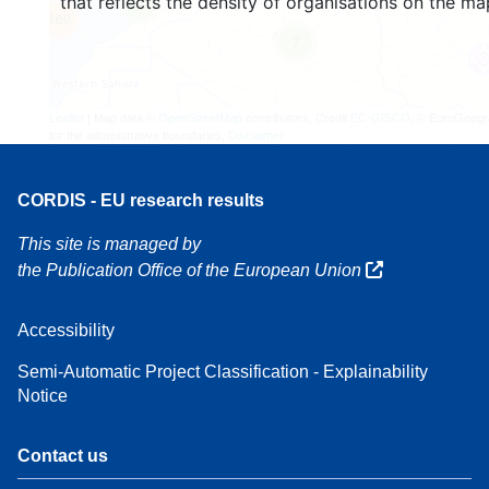
that reflects the density of organisations on the ma
4
160
7
Leaflet
| Map data ©
OpenStreetMap
contributors, Credit
EC-GISCO
, © EuroGeogr
for the administrative boundaries,
Disclaimer
CORDIS - EU research results
This site is managed by
the Publication Office of the European Union
Accessibility
Semi-Automatic Project Classification - Explainability
Notice
Contact us