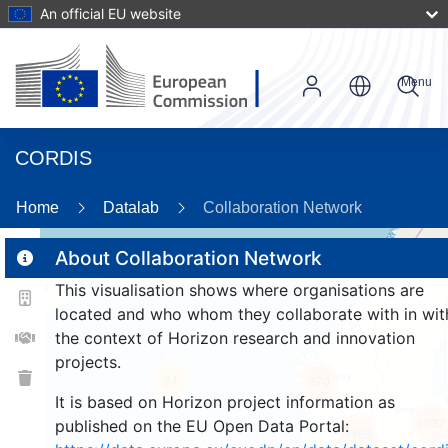
An official EU website
Menu
CORDIS
86
Home
Datalab
Collaboration Network
About Collaboration Network
This visualisation shows where organisations are
2
located and who whom they collaborate with in wit
the context of Horizon research and innovation
projects.
34
370
It is based on Horizon project information as
1037
published on the EU Open Data Portal:
1152