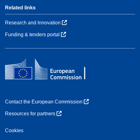
Related links
Research and Innovation
Funding & tenders portal
Contact the European Commission
Resources for partners
Cookies