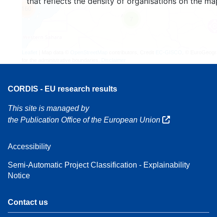
that reflects the density of organisations on the ma
160
7
Leaflet
| Map data ©
OpenStreetMap
contributors, Credit
EC-GISCO
, © EuroGeogr
for the administrative boundaries,
Disclaimer
CORDIS - EU research results
This site is managed by
the Publication Office of the European Union
Accessibility
Semi-Automatic Project Classification - Explainability
Notice
Contact us