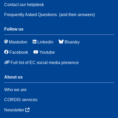
Contact our helpdesk
Frequently Asked Questions
(and their answers)
Follow us
Mastodon
Linkedin
Bluesky
Facebook
Youtube
Full list of EC social media presence
About us
Who we are
CORDIS services
Newsletter