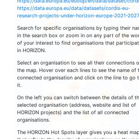
https://data.europa.eu/euodp/en/data/dataset/cor
4114
https://data.europa.eu/data/datasets/cordis-eu-
research-projects-under-horizon-europe-2021-2027
1421
Search for specific organisations by typing their n
in the search box or zoom in on any part of the wo
2557
of your interest to find organisations that participa
5597
in HORIZON.
16149
Select an organisation to see all their connections 
the map. Hover over each lines to see the name of 
6613
connected organisation and click on the line to go 
it.
4651
18
On the left you can switch between the details of t
3402
selected organisation (address, website and list of
HORIZON projects) and the list of all connected
423
556
12
organisations.
The HORIZON Hot Spots layer gives you a heat ma