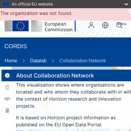
An official EU website
The organization was not found.
Menu
CORDIS
80
Home
Datalab
Collaboration Network
17
3
About Collaboration Network
This visualisation shows where organisations are
located and who whom they collaborate with in wit
168
the context of Horizon research and innovation
projects.
25
It is based on Horizon project information as
published on the EU Open Data Portal:
9