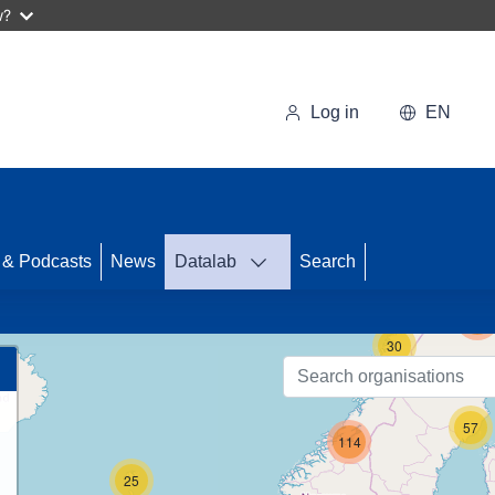
w?
Log in
EN
 & Podcasts
News
Datalab
Search
123
30
57
114
25