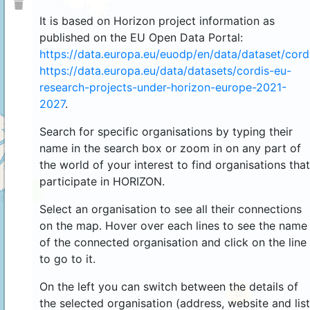
It is based on Horizon project information as
published on the EU Open Data Portal:
https://data.europa.eu/euodp/en/data/dataset/cor
https://data.europa.eu/data/datasets/cordis-eu-
research-projects-under-horizon-europe-2021-
2027
.
Search for specific organisations by typing their
name in the search box or zoom in on any part of
the world of your interest to find organisations that
participate in HORIZON.
4
Select an organisation to see all their connections
on the map. Hover over each lines to see the name
of the connected organisation and click on the line
to go to it.
On the left you can switch between the details of
44
the selected organisation (address, website and list