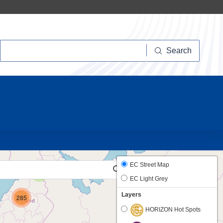
Search
Search
20
EC Street Map
2
EC Light Grey
Layers
285
HORIZON Hot Spots