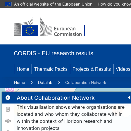
An official website of the European Union
How do you kno
CORDIS - EU research results
Home
Thematic Packs
Projects & Results
Videos
Home
Datalab
Collaboration Network
About Collaboration Network
This visualisation shows where organisations are
10
192
located and who whom they collaborate with in
within the context of Horizon research and
innovation projects.