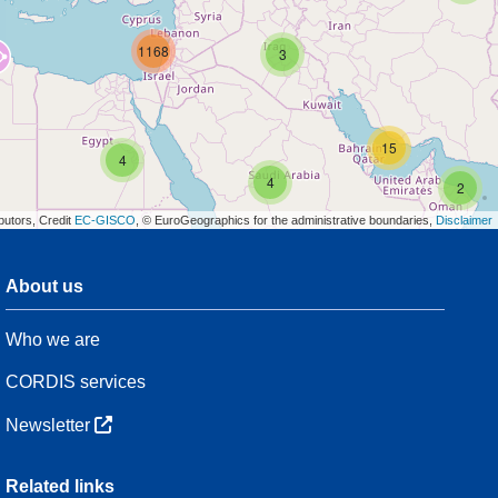
1168
3
15
4
4
2
butors, Credit
EC-GISCO
, © EuroGeographics for the administrative boundaries,
Disclaimer
About us
3
Who we are
54
CORDIS services
Newsletter
3
Related links