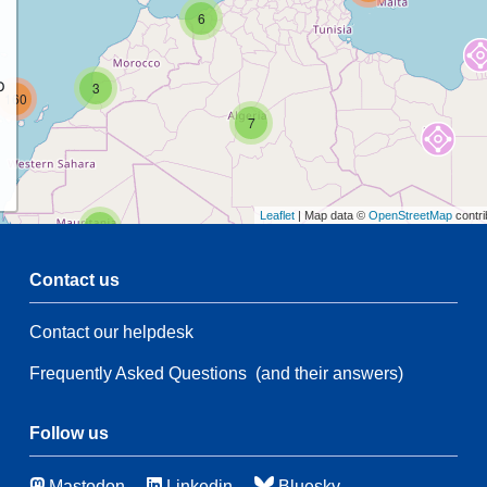
6
p
3
160
7
Leaflet
| Map data ©
OpenStreetMap
contri
2
Contact us
54
Contact our helpdesk
2
108
Frequently Asked Questions
(and their answers)
54
66
3
Follow us
46
Mastodon
Linkedin
Bluesky