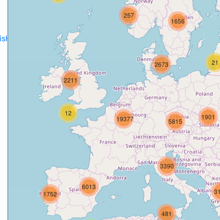
257
1656
disH2020projects
.
21
2673
2211
12
1901
19377
5815
3390
6013
3
1752
481