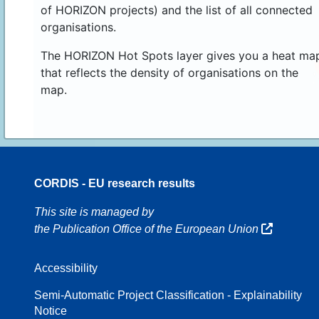
of HORIZON projects) and the list of all connected
organisations.
The HORIZON Hot Spots layer gives you a heat ma
that reflects the density of organisations on the
map.
CORDIS - EU research results
16
This site is managed by
the Publication Office of the European Union
Accessibility
8
Semi-Automatic Project Classification - Explainability
Notice