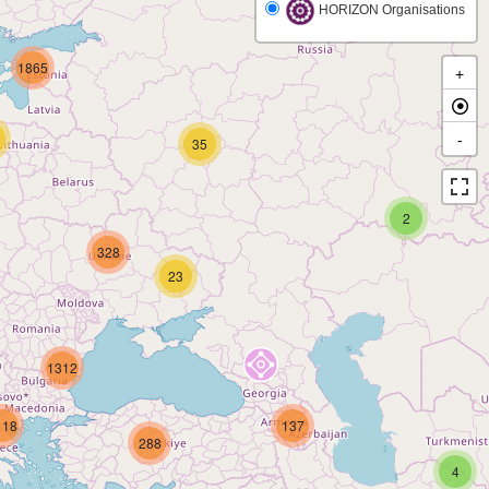
HORIZON Organisations
1865
+
-
35
2
328
23
1312
118
137
288
4