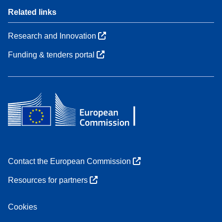
Related links
Research and Innovation
Funding & tenders portal
Contact the European Commission
Resources for partners
Cookies