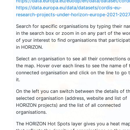
https://data.europa.eu/euodp/en/data/dataset/cor
https://data.europa.eu/data/datasets/cordis-eu-
research-projects-under-horizon-europe-2021-2027
2680
Search for specific organisations by typing their n
2192
in the search box or zoom in on any part of the wo
of your interest to find organisations that participa
12
in HORIZON.
19380
5858
Select an organisation to see all their connections 
the map. Hover over each lines to see the name of 
connected organisation and click on the line to go 
3415
it.
6010
On the left you can switch between the details of t
1765
selected organisation (address, website and list of
HORIZON projects) and the list of all connected
480
organisations.
The HORIZON Hot Spots layer gives you a heat ma