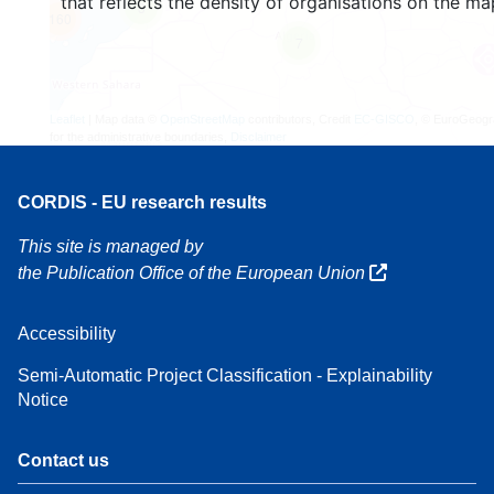
that reflects the density of organisations on the ma
3
160
7
Leaflet
| Map data ©
OpenStreetMap
contributors, Credit
EC-GISCO
, © EuroGeogr
for the administrative boundaries,
Disclaimer
CORDIS - EU research results
This site is managed by
the Publication Office of the European Union
Accessibility
Semi-Automatic Project Classification - Explainability
Notice
Contact us