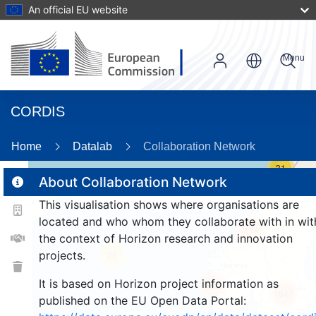
An official EU website
Menu
CORDIS
Home
Datalab
Collaboration Network
31
About Collaboration Network
This visualisation shows where organisations are
2
located and who whom they collaborate with in wit
114
the context of Horizon research and innovation
projects.
25
It is based on Horizon project information as
257
1647
published on the EU Open Data Portal: