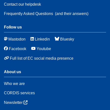
Contact our helpdesk
Frequently Asked Questions
(and their answers)
Follow us
Mastodon
Linkedin
Bluesky
Facebook
Youtube
Full list of EC social media presence
About us
Who we are
CORDIS services
Newsletter