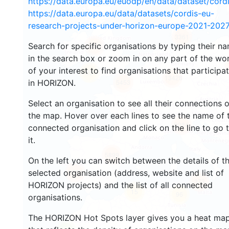
https://data.europa.eu/euodp/en/data/dataset/cor
https://data.europa.eu/data/datasets/cordis-eu-
research-projects-under-horizon-europe-2021-2027
3361
Search for specific organisations by typing their n
2238
in the search box or zoom in on any part of the wo
of your interest to find organisations that participa
55
13428
in HORIZON.
5453
Select an organisation to see all their connections 
the map. Hover over each lines to see the name of 
9084
connected organisation and click on the line to go 
it.
5899
On the left you can switch between the details of t
selected organisation (address, website and list of
1742
373
HORIZON projects) and the list of all connected
15
96
organisations.
The HORIZON Hot Spots layer gives you a heat ma