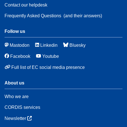
Contact our helpdesk
Frequently Asked Questions
(and their answers)
Follow us
Mastodon
Linkedin
Bluesky
Facebook
Youtube
Full list of EC social media presence
About us
Who we are
CORDIS services
Newsletter