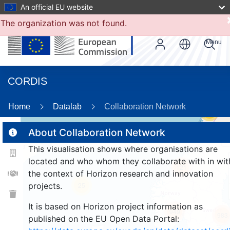
An official EU website
The organization was not found.
Menu
CORDIS
Home
Datalab
Collaboration Network
55
About Collaboration Network
This visualisation shows where organisations are
2
located and who whom they collaborate with in wit
121
the context of Horizon research and innovation
projects.
25
It is based on Horizon project information as
949
983
published on the EU Open Data Portal: