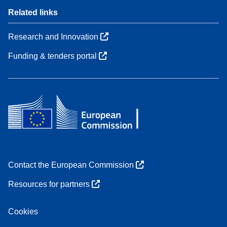
Related links
Research and Innovation
Funding & tenders portal
Contact the European Commission
Resources for partners
Cookies