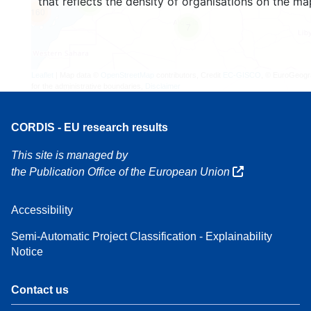
that reflects the density of organisations on the ma
4
160
7
Leaflet
| Map data ©
OpenStreetMap
contributors, Credit
EC-GISCO
, © EuroGeogr
for the administrative boundaries,
Disclaimer
CORDIS - EU research results
This site is managed by
the Publication Office of the European Union
Accessibility
Semi-Automatic Project Classification - Explainability
Notice
Contact us