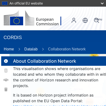
An official EU website
Menu
CORDIS
Home
Datalab
Collaboration Network
31
About Collaboration Network
This visualisation shows where organisations are
2
located and who whom they collaborate with in wit
the context of Horizon research and innovation
projects.
37
It is based on Horizon project information as
published on the EU Open Data Portal:
2850