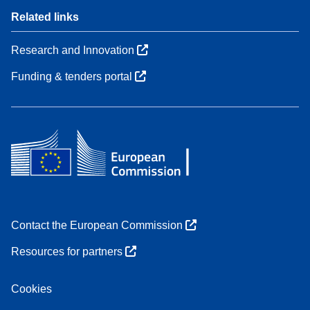
Related links
Research and Innovation
Funding & tenders portal
Contact the European Commission
Resources for partners
Cookies