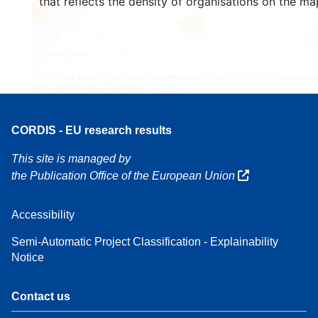
that reflects the density of organisations on the ma
160
7
Leaflet
| Map data ©
OpenStreetMap
contributors, Credit
EC-GISCO
, © EuroGeogr
for the administrative boundaries,
Disclaimer
CORDIS - EU research results
This site is managed by
the Publication Office of the European Union
Accessibility
Semi-Automatic Project Classification - Explainability
Notice
Contact us