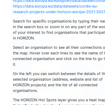
https://data.europa.eu/euodp/en/data/dataset/cor
https://data.europa.eu/data/datasets/cordis-eu-
research-projects-under-horizon-europe-2021-2027
1582
Search for specific organisations by typing their n
4484
in the search box or zoom in on any part of the wo
of your interest to find organisations that participa
13042
in HORIZON.
Select an organisation to see all their connections 
the map. Hover over each lines to see the name of 
7405
9833
connected organisation and click on the line to go 
it.
On the left you can switch between the details of t
5657
selected organisation (address, website and list of
HORIZON projects) and the list of all connected
465
organisations.
56
The HORIZON Hot Spots layer gives you a heat ma