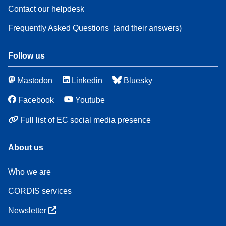
Contact our helpdesk
Frequently Asked Questions
(and their answers)
Follow us
Mastodon
Linkedin
Bluesky
Facebook
Youtube
Full list of EC social media presence
About us
Who we are
CORDIS services
Newsletter