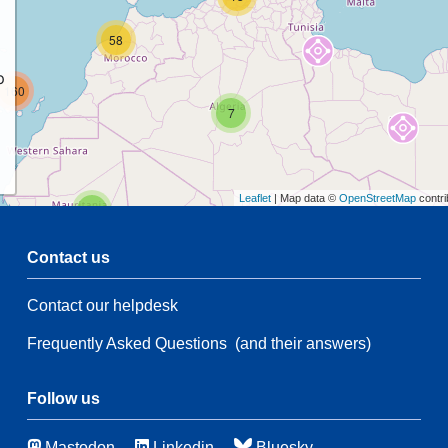
58
p
160
7
Leaflet
| Map data ©
OpenStreetMap
contri
2
Contact us
Contact our helpdesk
2
47
Frequently Asked Questions
(and their answers)
21
139
67
Follow us
Mastodon
Linkedin
Bluesky