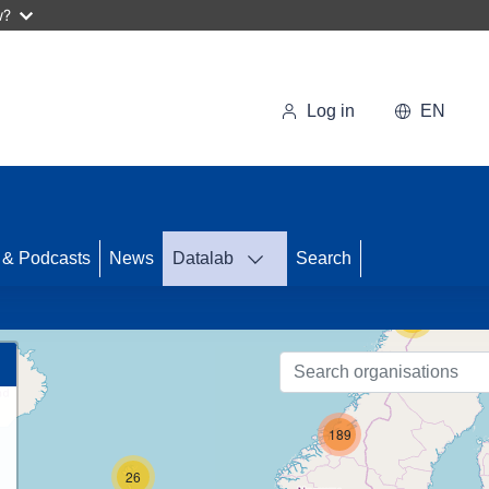
w?
Log in
EN
68
 & Podcasts
News
Datalab
Search
13
189
26