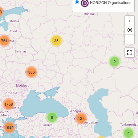
HORIZON Organisations
3
+
-
761
35
2
366
1758
9
127
1942
4