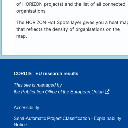
of HORIZON projects) and the list of all connected
organisations.
The HORIZON Hot Spots layer gives you a heat ma
that reflects the density of organisations on the
map.
CORDIS - EU research results
70
This site is managed by
the Publication Office of the European Union
Accessibility
8
Semi-Automatic Project Classification - Explainability
Notice