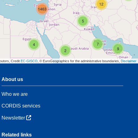
12
1463
5
7
4
9
2
butors, Credit
EC-GISCO
, © EuroGeographics for the administrative boundaries,
Disclaimer
About us
3
Who we are
7
48
CORDIS services
Newsletter
3
Related links