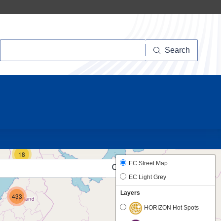
Search
Search
10
18
EC Street Map
EC Light Grey
Layers
433
HORIZON Hot Spots