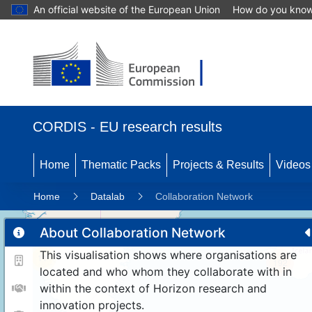
An official website of the European Union
How do you kno
CORDIS - EU research results
Home
Thematic Packs
Projects & Results
Videos
Home
Datalab
Collaboration Network
About Collaboration Network
This visualisation shows where organisations are
11
192
located and who whom they collaborate with in
within the context of Horizon research and
innovation projects.