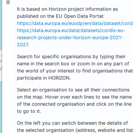
It is based on Horizon project information as
published on the EU Open Data Portal:
https://data.europa.eu/euodp/en/data/dataset/cor
https://data.europa.eu/data/datasets/cordis-eu-
research-projects-under-horizon-europe-2021-
2027
.
Search for specific organisations by typing their
name in the search box or zoom in on any part of
the world of your interest to find organisations that
participate in HORIZON.
4
Select an organisation to see all their connections
on the map. Hover over each lines to see the name
of the connected organisation and click on the line
to go to it.
On the left you can switch between the details of
44
the selected organisation (address, website and list