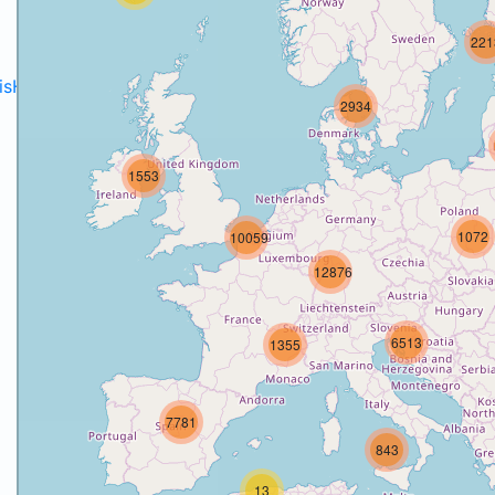
221
disH2020projects
.
2934
1553
1072
10059
12876
6513
1355
7781
843
13