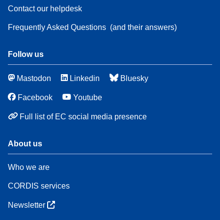
Contact our helpdesk
Frequently Asked Questions
(and their answers)
Follow us
Mastodon
Linkedin
Bluesky
Facebook
Youtube
Full list of EC social media presence
About us
Who we are
CORDIS services
Newsletter