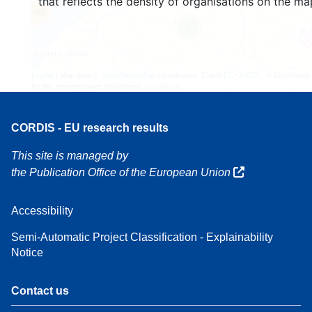
that reflects the density of organisations on the ma
160
7
Leaflet
| Map data ©
OpenStreetMap
contributors, Credit
EC-GISCO
, © EuroGeogr
for the administrative boundaries,
Disclaimer
CORDIS - EU research results
This site is managed by
the Publication Office of the European Union
Accessibility
Semi-Automatic Project Classification - Explainability
Notice
Contact us