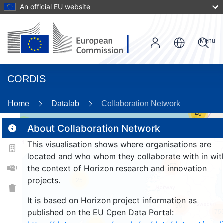
An official EU website
Menu
CORDIS
Home
Datalab
Collaboration Network
40
3
About Collaboration Network
This visualisation shows where organisations are
located and who whom they collaborate with in wit
157
the context of Horizon research and innovation
projects.
25
It is based on Horizon project information as
961
75
published on the EU Open Data Portal: