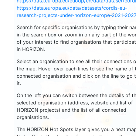
https://data.europa.eu/euodp/en/data/dataset/cor
31
https://data.europa.eu/data/datasets/cordis-eu-
2476
research-projects-under-horizon-europe-2021-2027
Search for specific organisations by typing their n
1952
in the search box or zoom in on any part of the wo
of your interest to find organisations that participa
13452
in HORIZON.
6061
491
Select an organisation to see all their connections 
8304
the map. Hover over each lines to see the name of 
connected organisation and click on the line to go 
it.
5876
1695
On the left you can switch between the details of t
2226
selected organisation (address, website and list of
HORIZON projects) and the list of all connected
15
organisations.
43
56
The HORIZON Hot Spots layer gives you a heat ma