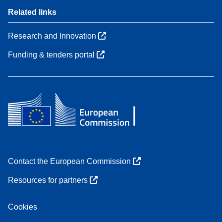
Related links
Research and Innovation
Funding & tenders portal
Contact the European Commission
Resources for partners
Cookies