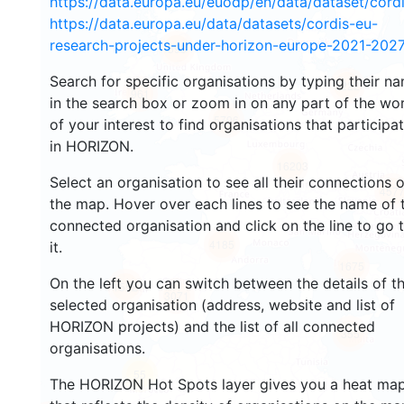
https://data.europa.eu/euodp/en/data/dataset/cor
https://data.europa.eu/data/datasets/cordis-eu-
research-projects-under-horizon-europe-2021-2027
598
Search for specific organisations by typing their n
5222
961
in the search box or zoom in on any part of the wo
5796
of your interest to find organisations that participa
in HORIZON.
16203
Select an organisation to see all their connections 
457
the map. Hover over each lines to see the name of 
connected organisation and click on the line to go 
4185
it.
1675
On the left you can switch between the details of t
1552
3071
selected organisation (address, website and list of
HORIZON projects) and the list of all connected
355
organisations.
55
The HORIZON Hot Spots layer gives you a heat ma