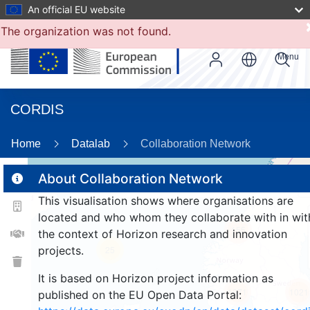
An official EU website
The organization was not found.
Menu
CORDIS
86
Home
Datalab
Collaboration Network
About Collaboration Network
This visualisation shows where organisations are
2
located and who whom they collaborate with in wit
155
the context of Horizon research and innovation
projects.
25
It is based on Horizon project information as
1071
1021
published on the EU Open Data Portal: