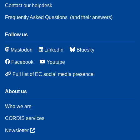
Contact our helpdesk
Frequently Asked Questions
(and their answers)
Follow us
Mastodon
Linkedin
Bluesky
Facebook
Youtube
Full list of EC social media presence
About us
Who we are
CORDIS services
Newsletter