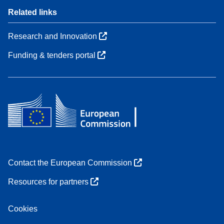
Related links
Research and Innovation
Funding & tenders portal
Contact the European Commission
Resources for partners
Cookies