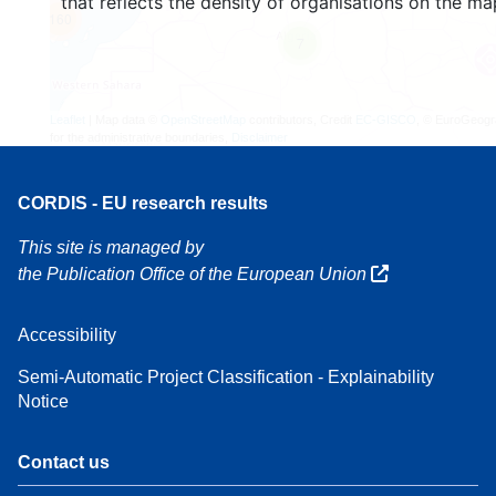
that reflects the density of organisations on the ma
160
7
Leaflet
| Map data ©
OpenStreetMap
contributors, Credit
EC-GISCO
, © EuroGeogr
for the administrative boundaries,
Disclaimer
CORDIS - EU research results
This site is managed by
the Publication Office of the European Union
Accessibility
Semi-Automatic Project Classification - Explainability
Notice
Contact us