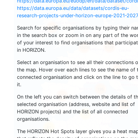
https://data.europa.eu/euodp/en/data/dataset/cor
3442
84
https://data.europa.eu/data/datasets/cordis-eu-
research-projects-under-horizon-europe-2021-2027
Search for specific organisations by typing their n
1473
in the search box or zoom in on any part of the wo
of your interest to find organisations that participa
5729
15036
in HORIZON.
Select an organisation to see all their connections 
the map. Hover over each lines to see the name of 
9269
connected organisation and click on the line to go 
it.
196
7534
On the left you can switch between the details of t
selected organisation (address, website and list of
786
HORIZON projects) and the list of all connected
13
organisations.
61
The HORIZON Hot Spots layer gives you a heat ma