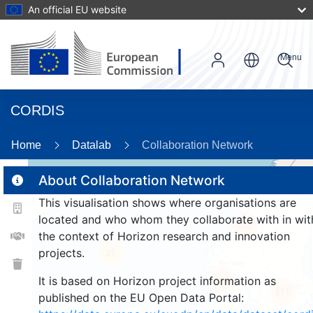
An official EU website
Menu
CORDIS
Home
Datalab
Collaboration Network
About Collaboration Network
This visualisation shows where organisations are
2
located and who whom they collaborate with in wit
177
the context of Horizon research and innovation
projects.
25
214
It is based on Horizon project information as
211
published on the EU Open Data Portal: