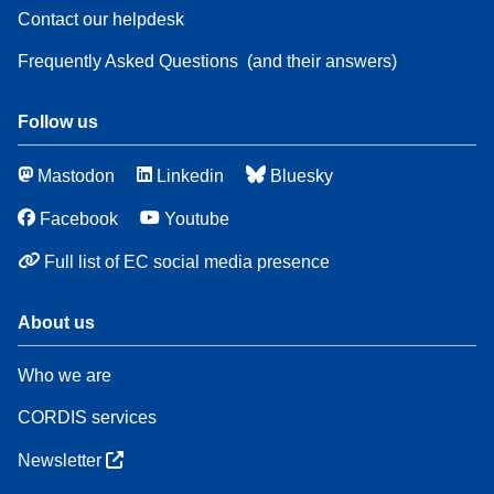
Contact our helpdesk
Frequently Asked Questions
(and their answers)
Follow us
Mastodon
Linkedin
Bluesky
Facebook
Youtube
Full list of EC social media presence
About us
Who we are
CORDIS services
Newsletter