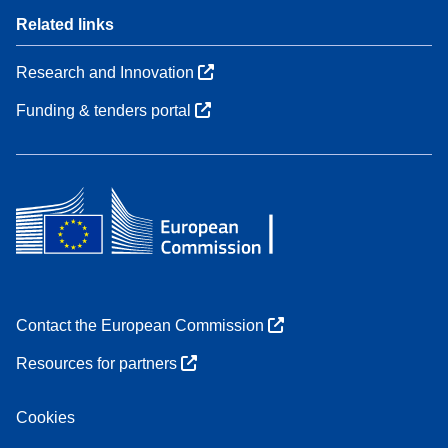
Related links
Research and Innovation
Funding & tenders portal
Contact the European Commission
Resources for partners
Cookies