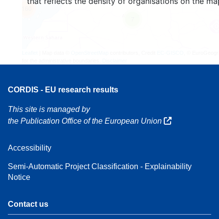
that reflects the density of organisations on the ma
160
7
Leaflet
| Map data ©
OpenStreetMap
contributors, Credit
EC-GISCO
, © EuroGeogr
for the administrative boundaries,
Disclaimer
CORDIS - EU research results
This site is managed by
the Publication Office of the European Union
Accessibility
Semi-Automatic Project Classification - Explainability
Notice
Contact us