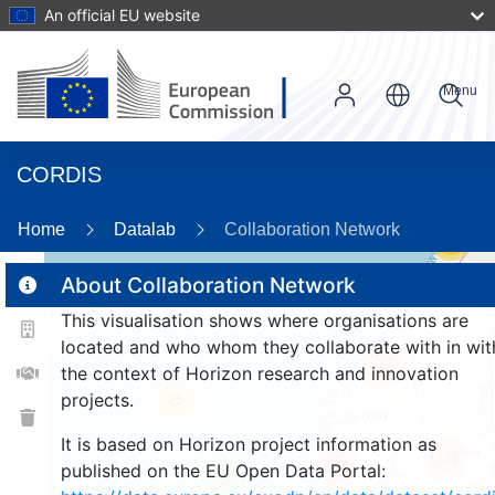
An official EU website
Menu
CORDIS
Home
Datalab
Collaboration Network
55
About Collaboration Network
This visualisation shows where organisations are
2
located and who whom they collaborate with in wit
166
the context of Horizon research and innovation
projects.
25
It is based on Horizon project information as
1534
263
published on the EU Open Data Portal:
9