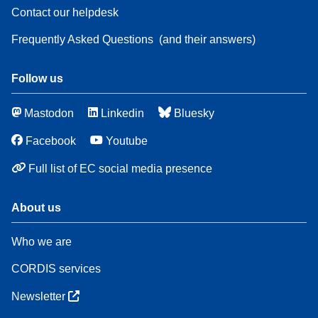
Contact our helpdesk
Frequently Asked Questions
(and their answers)
Follow us
Mastodon
Linkedin
Bluesky
Facebook
Youtube
Full list of EC social media presence
About us
Who we are
CORDIS services
Newsletter