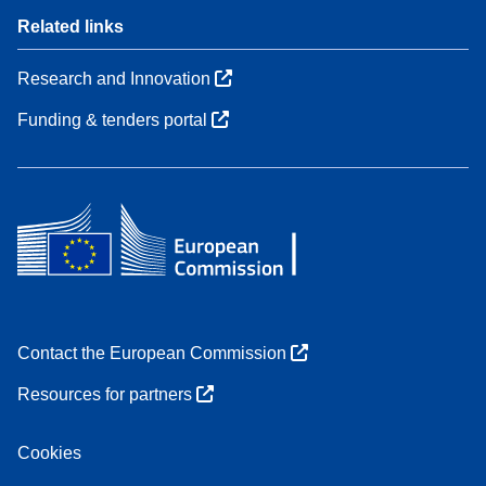
Related links
Research and Innovation
Funding & tenders portal
Contact the European Commission
Resources for partners
Cookies