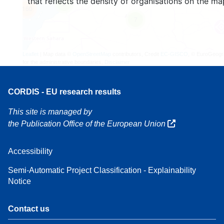
that reflects the density of organisations on the ma
3
160
7
Leaflet
| Map data ©
OpenStreetMap
contributors, Credit
EC-GISCO
, © EuroGeogr
for the administrative boundaries,
Disclaimer
CORDIS - EU research results
This site is managed by
the Publication Office of the European Union
Accessibility
Semi-Automatic Project Classification - Explainability
Notice
Contact us