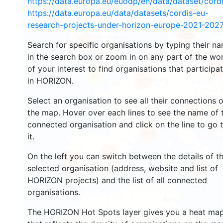
https://data.europa.eu/euodp/en/data/dataset/cor
https://data.europa.eu/data/datasets/cordis-eu-
research-projects-under-horizon-europe-2021-2027
3553
1572
Search for specific organisations by typing their n
in the search box or zoom in on any part of the wo
of your interest to find organisations that participa
241
63
in HORIZON.
18710
Select an organisation to see all their connections 
8921
the map. Hover over each lines to see the name of 
connected organisation and click on the line to go 
474
it.
5817
On the left you can switch between the details of t
1816
893
selected organisation (address, website and list of
HORIZON projects) and the list of all connected
organisations.
The HORIZON Hot Spots layer gives you a heat ma