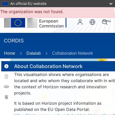
An official EU website
The organization was not found.
Menu
CORDIS
Home
Datalab
Collaboration Network
31
About Collaboration Network
This visualisation shows where organisations are
2
located and who whom they collaborate with in wit
the context of Horizon research and innovation
projects.
34
It is based on Horizon project information as
published on the EU Open Data Portal:
2831