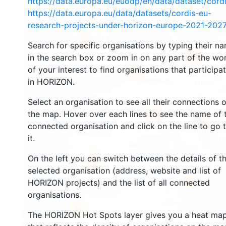
https://data.europa.eu/euodp/en/data/dataset/cor
https://data.europa.eu/data/datasets/cordis-eu-
8
research-projects-under-horizon-europe-2021-2027
1592
Search for specific organisations by typing their n
in the search box or zoom in on any part of the wo
4553
of your interest to find organisations that participa
13042
in HORIZON.
Select an organisation to see all their connections 
the map. Hover over each lines to see the name of 
7413
9817
connected organisation and click on the line to go 
it.
On the left you can switch between the details of t
5652
selected organisation (address, website and list of
485
HORIZON projects) and the list of all connected
organisations.
56
The HORIZON Hot Spots layer gives you a heat ma