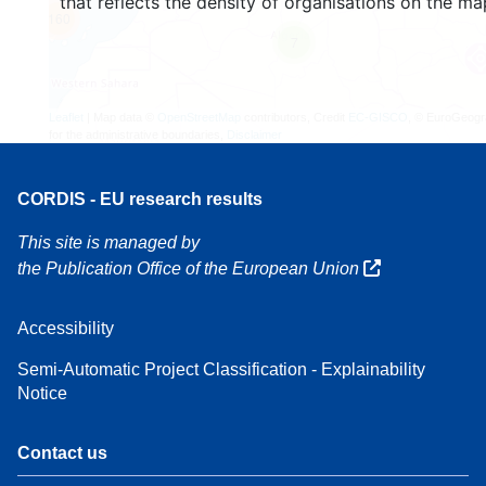
that reflects the density of organisations on the ma
160
7
Leaflet
| Map data ©
OpenStreetMap
contributors, Credit
EC-GISCO
, © EuroGeogr
for the administrative boundaries,
Disclaimer
CORDIS - EU research results
This site is managed by
the Publication Office of the European Union
Accessibility
Semi-Automatic Project Classification - Explainability
Notice
Contact us