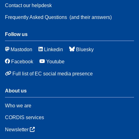
Contact our helpdesk
Frequently Asked Questions
(and their answers)
Follow us
Mastodon
Linkedin
Bluesky
Facebook
Youtube
Full list of EC social media presence
About us
Who we are
CORDIS services
Newsletter