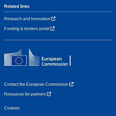
Related links
Research and Innovation
Funding & tenders portal
Contact the European Commission
Resources for partners
Cookies