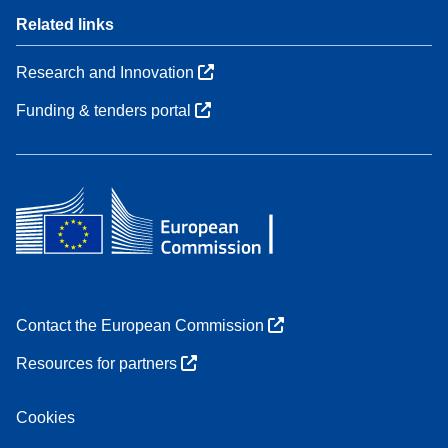
Related links
Research and Innovation
Funding & tenders portal
Contact the European Commission
Resources for partners
Cookies