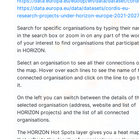
https://data.europa.eu/euodp/en/data/dataset/cor
https://data.europa.eu/data/datasets/cordis-eu-
research-projects-under-horizon-europe-2021-2027
3557
1599
Search for specific organisations by typing their n
in the search box or zoom in on any part of the wo
of your interest to find organisations that participa
242
62
in HORIZON.
18712
Select an organisation to see all their connections 
8839
the map. Hover over each lines to see the name of 
connected organisation and click on the line to go 
469
it.
5852
On the left you can switch between the details of t
1796
897
selected organisation (address, website and list of
HORIZON projects) and the list of all connected
organisations.
The HORIZON Hot Spots layer gives you a heat ma