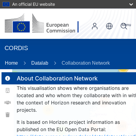
An official EU website
Menu
CORDIS
Home
Datalab
Collaboration Network
59
3
About Collaboration Network
This visualisation shows where organisations are
located and who whom they collaborate with in wit
158
the context of Horizon research and innovation
projects.
25
It is based on Horizon project information as
1561
256
published on the EU Open Data Portal:
9