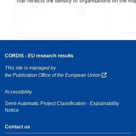
that reflects the density of organisations on the ma
3
160
7
Leaflet
| Map data ©
OpenStreetMap
contributors, Credit
EC-GISCO
, © EuroGeogr
for the administrative boundaries,
Disclaimer
CORDIS - EU research results
This site is managed by
the Publication Office of the European Union
Accessibility
Semi-Automatic Project Classification - Explainability
Notice
Contact us