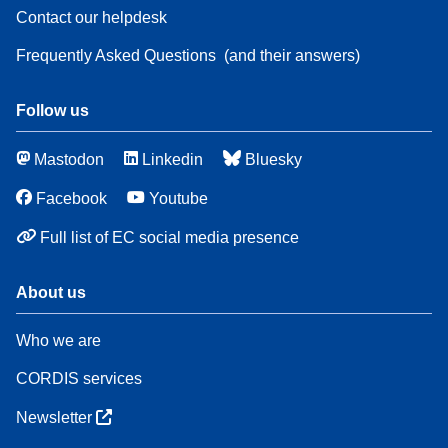
Contact our helpdesk
Frequently Asked Questions
(and their answers)
Follow us
Mastodon
Linkedin
Bluesky
Facebook
Youtube
Full list of EC social media presence
About us
Who we are
CORDIS services
Newsletter