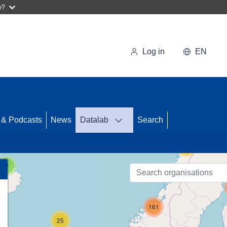
w?
Log in
EN
43
 & Podcasts
News
Datalab
Search
56
2
161
25