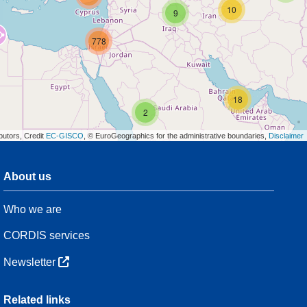
10
9
778
18
2
butors, Credit
EC-GISCO
, © EuroGeographics for the administrative boundaries,
Disclaimer
About us
3
Who we are
54
CORDIS services
Newsletter
3
Related links