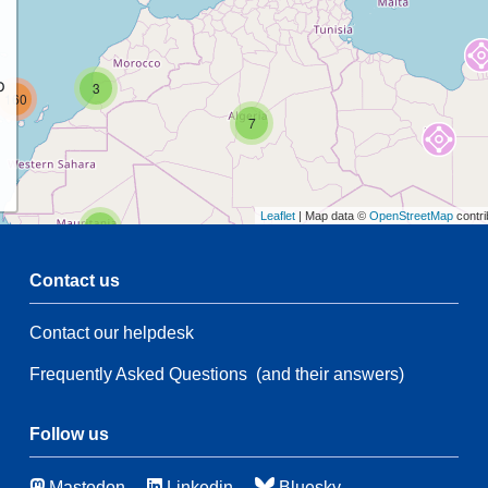
p
3
160
7
Leaflet
| Map data ©
OpenStreetMap
contri
2
Contact us
54
Contact our helpdesk
2
54
Frequently Asked Questions
(and their answers)
21
83
116
Follow us
Mastodon
Linkedin
Bluesky