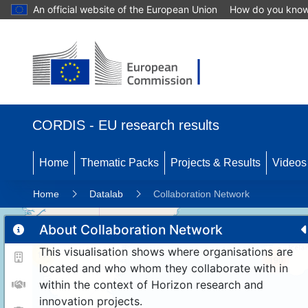
An official website of the European Union
How do you kno
CORDIS - EU research results
Home
Thematic Packs
Projects & Results
Videos
Home
Datalab
Collaboration Network
About Collaboration Network
This visualisation shows where organisations are
11
190
located and who whom they collaborate with in
within the context of Horizon research and
innovation projects.