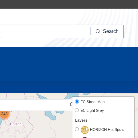
Search
Search
10
6
EC Street Map
EC Light Grey
243
Layers
HORIZON Hot Spots