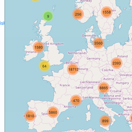
1558
256
9
disH2020projects
.
3560
1580
2393
64
18712
8865
470
5860
1810
899