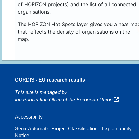
of HORIZON projects) and the list of all connected
organisations.
The HORIZON Hot Spots layer gives you a heat ma
that reflects the density of organisations on the
map.
CORDIS - EU research results
16
This site is managed by
the Publication Office of the European Union
Accessibility
8
Semi-Automatic Project Classification - Explainability
Notice