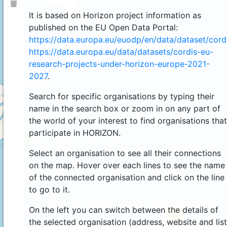
It is based on Horizon project information as
published on the EU Open Data Portal:
https://data.europa.eu/euodp/en/data/dataset/cor
https://data.europa.eu/data/datasets/cordis-eu-
research-projects-under-horizon-europe-2021-
2027
.
Search for specific organisations by typing their
name in the search box or zoom in on any part of
the world of your interest to find organisations that
participate in HORIZON.
4
Select an organisation to see all their connections
on the map. Hover over each lines to see the name
of the connected organisation and click on the line
to go to it.
On the left you can switch between the details of
44
the selected organisation (address, website and list