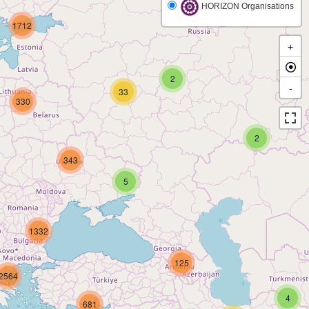
HORIZON Organisations
1712
+
2
-
33
330
2
343
5
1332
125
2564
4
681