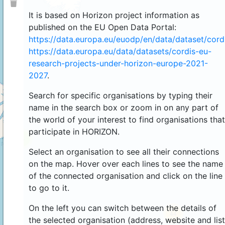
It is based on Horizon project information as
published on the EU Open Data Portal:
https://data.europa.eu/euodp/en/data/dataset/cor
https://data.europa.eu/data/datasets/cordis-eu-
research-projects-under-horizon-europe-2021-
2027
.
Search for specific organisations by typing their
name in the search box or zoom in on any part of
the world of your interest to find organisations that
participate in HORIZON.
4
Select an organisation to see all their connections
on the map. Hover over each lines to see the name
of the connected organisation and click on the line
to go to it.
On the left you can switch between the details of
44
the selected organisation (address, website and list