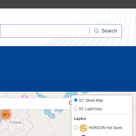
Search
Search
10
16
EC Street Map
EC Light Grey
311
Layers
HORIZON Hot Spots