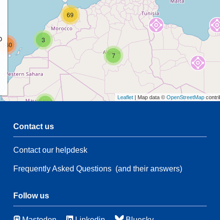
69
p
3
160
7
Leaflet
| Map data ©
OpenStreetMap
contri
2
Contact us
47
5
Contact our helpdesk
2
35
18
Frequently Asked Questions
(and their answers)
175
3
Follow us
48
Mastodon
Linkedin
Bluesky