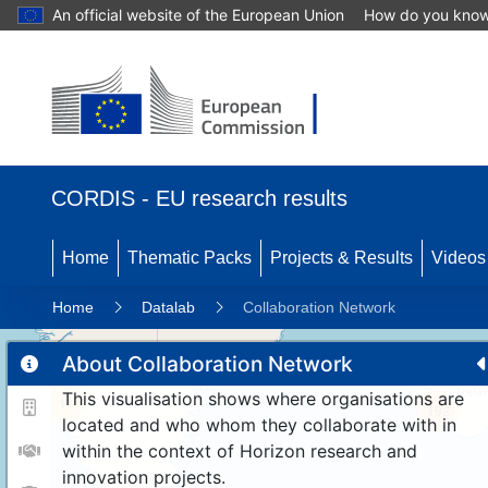
An official website of the European Union
How do you kno
CORDIS - EU research results
Home
Thematic Packs
Projects & Results
Videos
Home
Datalab
Collaboration Network
About Collaboration Network
This visualisation shows where organisations are
11
192
located and who whom they collaborate with in
within the context of Horizon research and
innovation projects.