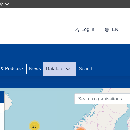
w?
Log in
EN
 & Podcasts
News
Datalab
Search
89
25