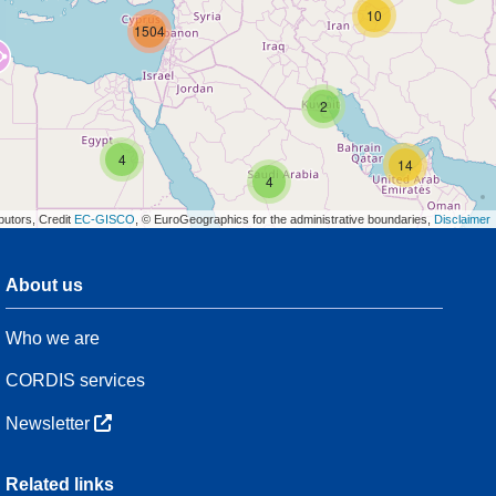
10
1504
2
4
14
4
butors, Credit
EC-GISCO
, © EuroGeographics for the administrative boundaries,
Disclaimer
About us
3
Who we are
54
CORDIS services
Newsletter
3
Related links