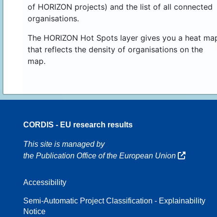
of HORIZON projects) and the list of all connected
organisations.
The HORIZON Hot Spots layer gives you a heat ma
that reflects the density of organisations on the
map.
CORDIS - EU research results
16
This site is managed by
the Publication Office of the European Union
Accessibility
8
Semi-Automatic Project Classification - Explainability
Notice