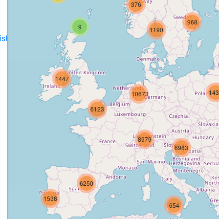
376
968
9
1190
disH2020projects
.
1447
143
10673
6123
8979
6983
6250
1538
654