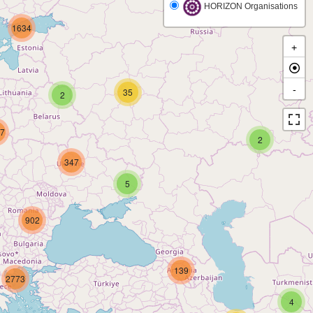
HORIZON Organisations
1634
+
-
35
2
7
2
347
5
902
139
2773
4