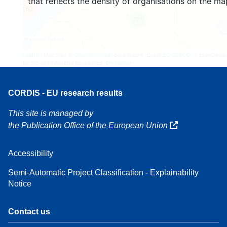
that reflects the density of organisations on the ma
160
7
Leaflet
| Map data ©
OpenStreetMap
contributors, Credit
EC-GISCO
, © EuroGeogr
for the administrative boundaries,
Disclaimer
CORDIS - EU research results
This site is managed by
the Publication Office of the European Union
Accessibility
Semi-Automatic Project Classification - Explainability
Notice
Contact us