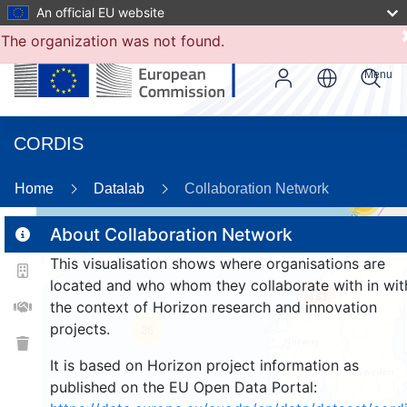
An official EU website
The organization was not found.
Menu
CORDIS
Home
Datalab
Collaboration Network
17
About Collaboration Network
This visualisation shows where organisations are
2
located and who whom they collaborate with in wit
183
the context of Horizon research and innovation
projects.
26
It is based on Horizon project information as
published on the EU Open Data Portal: