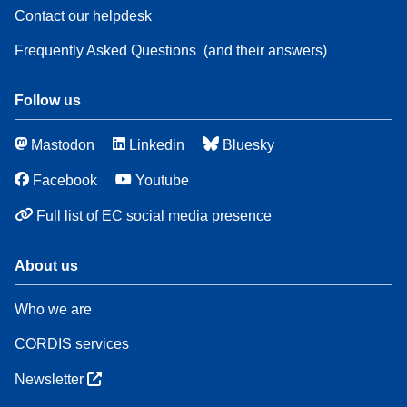
Contact our helpdesk
Frequently Asked Questions
(and their answers)
Follow us
Mastodon
Linkedin
Bluesky
Facebook
Youtube
Full list of EC social media presence
About us
Who we are
CORDIS services
Newsletter