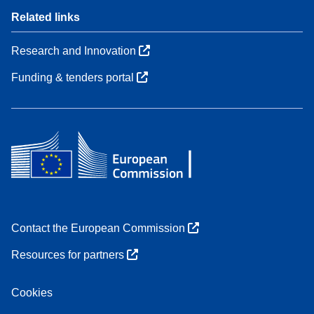
Related links
Research and Innovation
Funding & tenders portal
Contact the European Commission
Resources for partners
Cookies