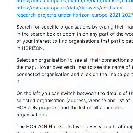
https://data.europa.eu/euodp/en/data/dataset/cor
2946
https://data.europa.eu/data/datasets/cordis-eu-
research-projects-under-horizon-europe-2021-2027
1553
Search for specific organisations by typing their n
in the search box or zoom in on any part of the wo
of your interest to find organisations that participa
10079
in HORIZON.
12817
Select an organisation to see all their connections 
the map. Hover over each lines to see the name of 
1418
6440
connected organisation and click on the line to go 
it.
7787
On the left you can switch between the details of t
851
selected organisation (address, website and list of
HORIZON projects) and the list of all connected
12
organisations.
58
The HORIZON Hot Spots layer gives you a heat ma