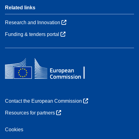
Related links
Research and Innovation
Funding & tenders portal
Contact the European Commission
Resources for partners
Cookies