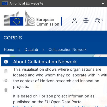
An official EU website
Menu
CORDIS
89
Home
Datalab
Collaboration Network
2
About Collaboration Network
This visualisation shows where organisations are
located and who whom they collaborate with in wit
157
the context of Horizon research and innovation
projects.
25
It is based on Horizon project information as
219
922
published on the EU Open Data Portal:
1329