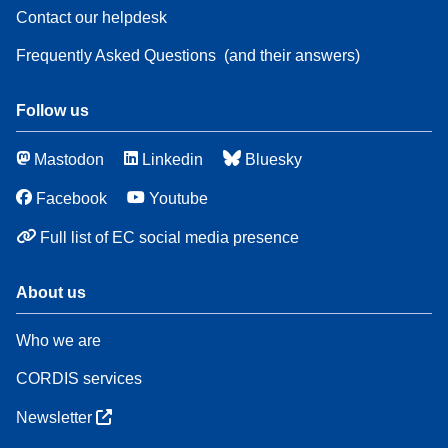
Contact our helpdesk
Frequently Asked Questions
(and their answers)
Follow us
Mastodon
Linkedin
Bluesky
Facebook
Youtube
Full list of EC social media presence
About us
Who we are
CORDIS services
Newsletter