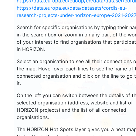
https://data.europa.eu/euodp/en/data/dataset/cor
29
https://data.europa.eu/data/datasets/cordis-eu-
research-projects-under-horizon-europe-2021-2027
Search for specific organisations by typing their n
in the search box or zoom in on any part of the wo
4783
5538
6984
of your interest to find organisations that participa
in HORIZON.
541
Select an organisation to see all their connections 
8199
8010
the map. Hover over each lines to see the name of 
connected organisation and click on the line to go 
it.
1633
7546
On the left you can switch between the details of t
selected organisation (address, website and list of
HORIZON projects) and the list of all connected
18
organisations.
29
59
The HORIZON Hot Spots layer gives you a heat ma