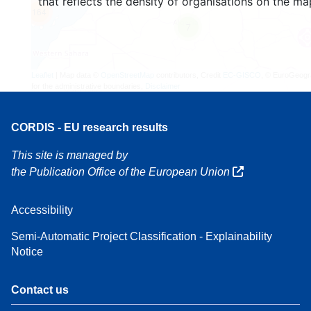
that reflects the density of organisations on the ma
164
7
Leaflet
| Map data ©
OpenStreetMap
contributors, Credit
EC-GISCO
, © EuroGeogr
for the administrative boundaries,
Disclaimer
CORDIS - EU research results
This site is managed by
the Publication Office of the European Union
Accessibility
Semi-Automatic Project Classification - Explainability
Notice
Contact us