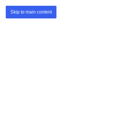
Skip to main content