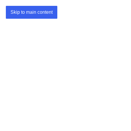
Skip to main content