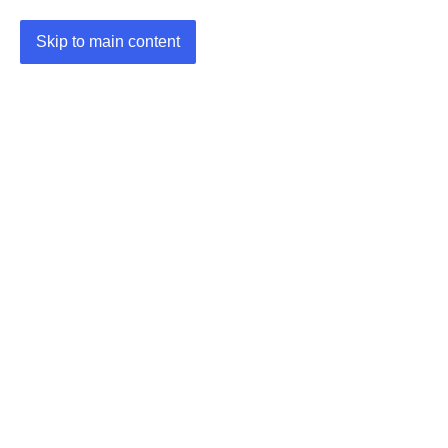
Skip to main content