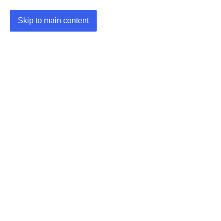
Skip to main content