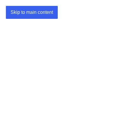
Skip to main content