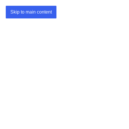
Skip to main content