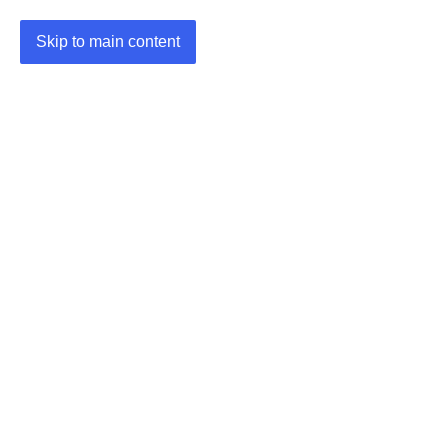
Skip to main content