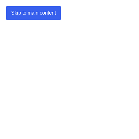
Skip to main content